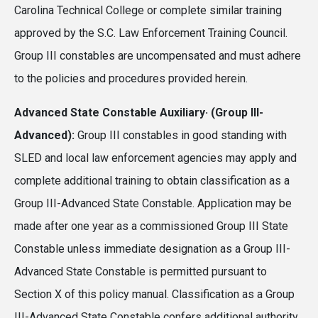
Carolina Technical College or complete similar training
approved by the S.C. Law Enforcement Training Council.
Group III constables are uncompensated and must adhere
to the policies and procedures provided herein.
Advanced State Constable Auxiliary· (Group III-
Advanced):
Group III constables in good standing with
SLED and local law enforcement agencies may apply and
complete additional training to obtain classification as a
Group III-Advanced State Constable. Application may be
made after one year as a commissioned Group III State
Constable unless immediate designation as a Group III-
Advanced State Constable is permitted pursuant to
Section X of this policy manual. Classification as a Group
III-Advanced State Constable confers additional authority