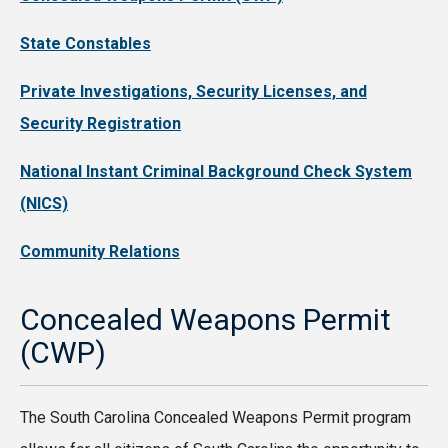
State Constables
Private Investigations, Security Licenses, and
Security Registration
National Instant Criminal Background Check System
(NICS)
Community Relations
Concealed Weapons Permit
(CWP)
The South Carolina Concealed Weapons Permit program