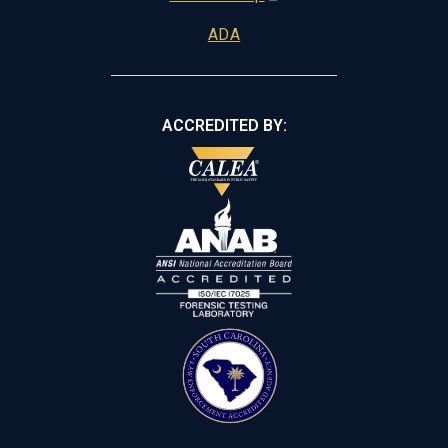
ADA
ACCREDITED BY: