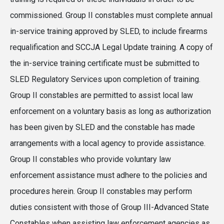
commissioned. Group II constables must complete annual
in-service training approved by SLED, to include firearms
requalification and SCCJA Legal Update training. A copy of
the in-service training certificate must be submitted to
SLED Regulatory Services upon completion of training.
Group II constables are permitted to assist local law
enforcement on a voluntary basis as long as authorization
has been given by SLED and the constable has made
arrangements with a local agency to provide assistance.
Group II constables who provide voluntary law
enforcement assistance must adhere to the policies and
procedures herein. Group II constables may perform
duties consistent with those of Group III-Advanced State
Constables when assisting law enforcement agencies as