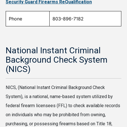
Security Guard Firearms ReQualification
Phone
803-896-7182
National Instant Criminal
Background Check System
(NICS)
NICS, (National Instant Criminal Background Check
System), is a national, name-based system utilized by
federal firearm licensees (FFL) to check available records
on individuals who may be prohibited from owning,
purchasing, or possessing firearms based on Title 18,