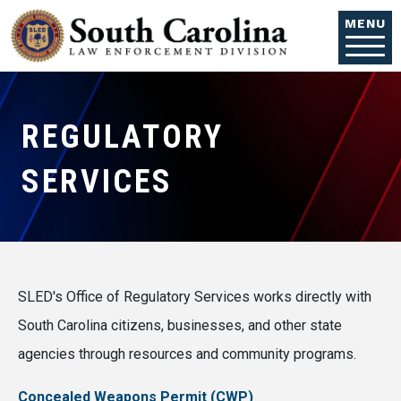
Skip to main content
MENU
REGULATORY
SERVICES
SLED's Office of Regulatory Services works directly with
South Carolina citizens, businesses, and other state
agencies through resources and community programs.
Concealed Weapons Permit (CWP)