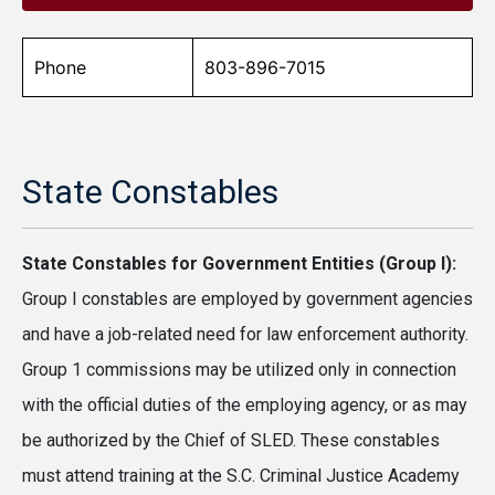
Phone
803-896-7015
State Constables
State Constables for Government Entities (Group I):
Group I constables are employed by government agencies
and have a job-related need for law enforcement authority.
Group 1 commissions may be utilized only in connection
with the official duties of the employing agency, or as may
be authorized by the Chief of SLED. These constables
must attend training at the S.C. Criminal Justice Academy