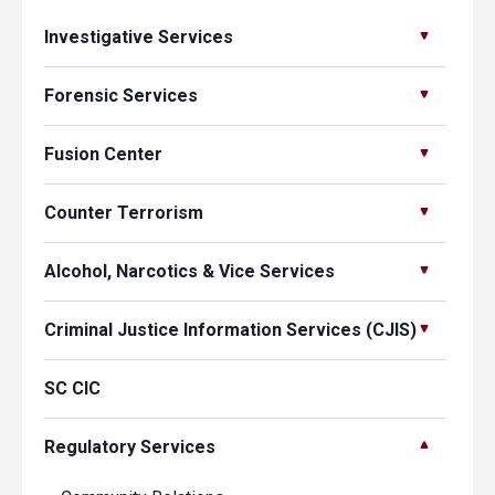
Investigative Services
Forensic Services
Fusion Center
Counter Terrorism
Alcohol, Narcotics & Vice Services
Criminal Justice Information Services (CJIS)
SC CIC
Regulatory Services