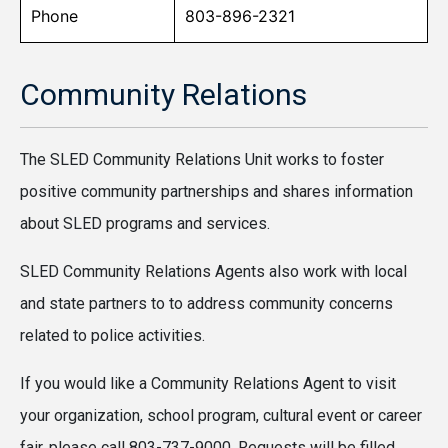
Phone
803-896-2321
Community Relations
The SLED Community Relations Unit works to foster
positive community partnerships and shares information
about SLED programs and services.
SLED Community Relations Agents also work with local
and state partners to to address community concerns
related to police activities.
If you would like a Community Relations Agent to visit
your organization, school program, cultural event or career
fair, please call 803-737-9000. Requests will be filled