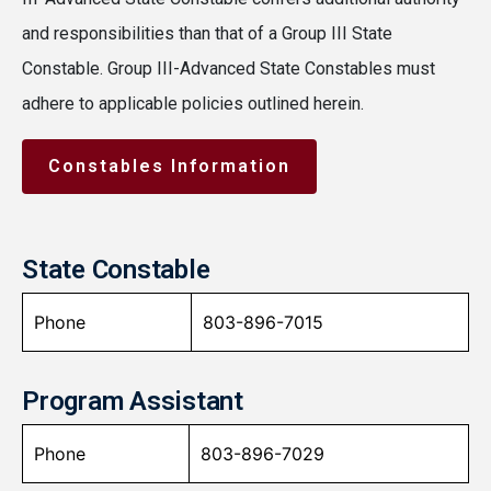
and responsibilities than that of a Group III State
Constable. Group III-Advanced State Constables must
adhere to applicable policies outlined herein.
Constables Information
State Constable
Phone
803-896-7015
Program Assistant
Phone
803-896-7029