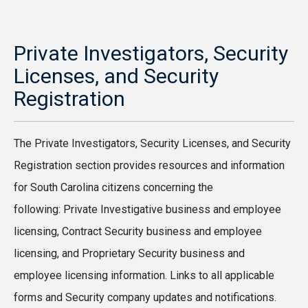
Private Investigators, Security
Licenses, and Security
Registration
The Private Investigators, Security Licenses, and Security
Registration section provides resources and information
for South Carolina citizens concerning the
following: Private Investigative business and employee
licensing, Contract Security business and employee
licensing, and Proprietary Security business and
employee licensing information. Links to all applicable
forms and Security company updates and notifications.