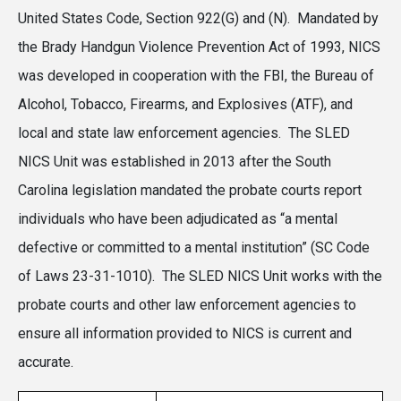
United States Code, Section 922(G) and (N). Mandated by
the Brady Handgun Violence Prevention Act of 1993, NICS
was developed in cooperation with the FBI, the Bureau of
Alcohol, Tobacco, Firearms, and Explosives (ATF), and
local and state law enforcement agencies. The SLED
NICS Unit was established in 2013 after the South
Carolina legislation mandated the probate courts report
individuals who have been adjudicated as “a mental
defective or committed to a mental institution” (SC Code
of Laws 23-31-1010). The SLED NICS Unit works with the
probate courts and other law enforcement agencies to
ensure all information provided to NICS is current and
accurate.