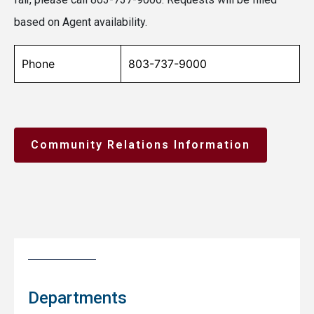
based on Agent availability.
Phone
803-737-9000
Community Relations Information
Departments