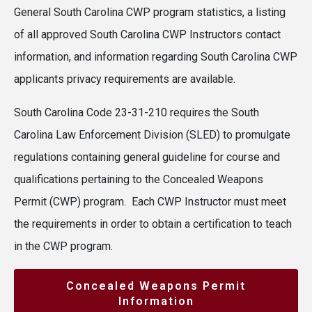
General South Carolina CWP program statistics, a listing
of all approved South Carolina CWP Instructors contact
information, and information regarding South Carolina CWP
applicants privacy requirements are available.
South Carolina Code 23-31-210 requires the South
Carolina Law Enforcement Division (SLED) to promulgate
regulations containing general guideline for course and
qualifications pertaining to the Concealed Weapons
Permit (CWP) program. Each CWP Instructor must meet
the requirements in order to obtain a certification to teach
in the CWP program.
Concealed Weapons Permit
Information