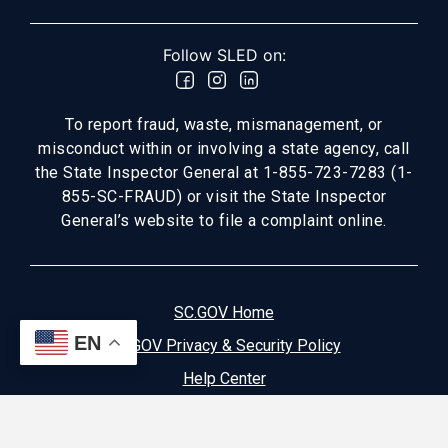
Follow SLED on:
To report fraud, waste, mismanagement, or
misconduct within or involving a state agency, call
the State Inspector General at 1-855-723-7283 (1-
855-SC-FRAUD) or visit the State Inspector
General’s website to file a complaint online.
SC.GOV Home
EN
SC.GOV Privacy & Security Policy
Help Center
Contact SC.GOV
Download Adobe Reader