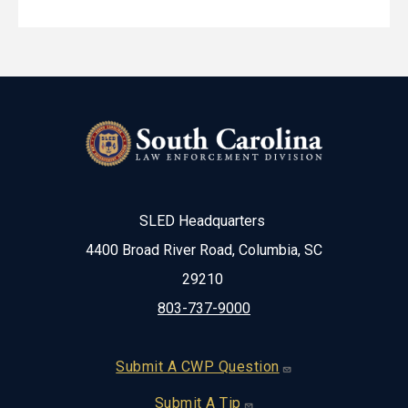
SLED Headquarters
4400 Broad River Road, Columbia, SC
29210
803-737-9000
Footer
Submit A CWP Question
Submit A Tip