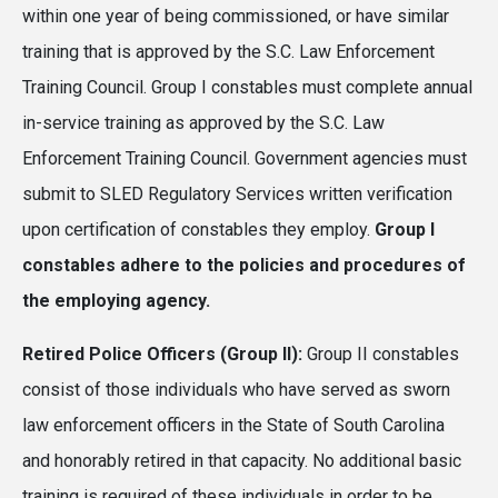
within one year of being commissioned, or have similar
training that is approved by the S.C. Law Enforcement
Training Council. Group I constables must complete annual
in-service training as approved by the S.C. Law
Enforcement Training Council. Government agencies must
submit to SLED Regulatory Services written verification
upon certification of constables they employ.
Group I
constables adhere to the policies and procedures of
the employing agency.
Retired Police Officers (Group II):
Group II constables
consist of those individuals who have served as sworn
law enforcement officers in the State of South Carolina
and honorably retired in that capacity. No additional basic
training is required of these individuals in order to be