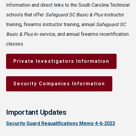
Information and direct links to the South Carolina Technical
schools that offer
Safeguard SC Basic & Plus
instructor
training, firearms instructor training, annual
Safeguard SC
Basic & Plus
in-service, and annual firearms recertification
classes.
Private Investigators Information
Security Companies Information
Important Updates
Security Guard Requalifications Memo 4-6-2023