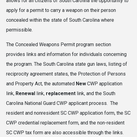
allows for all citizens of South Carolina the opportunity to
apply for a permit to carry a weapon on their person
concealed within the state of South Carolina where
permissible.
The Concealed Weapons Permit program section
provides links and information for individuals concerning
the program. The South Carolina state gun laws, listing of
reciprocity agreement states, the Protection of Persons
and Property Act, the automated
New
CWP application
link,
Renewal
link,
replacement
link, and the South
Carolina National Guard CWP applicant process. The
resident and nonresident SC CWP application form, the SC
CWP credential replacement form, and the non-resident
SC CWP tax form are also accessible through the links.