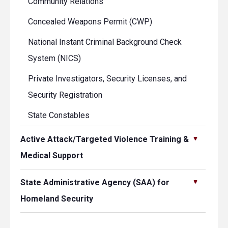
Community Relations
Concealed Weapons Permit (CWP)
National Instant Criminal Background Check
System (NICS)
Private Investigators, Security Licenses, and
Security Registration
State Constables
Active Attack/Targeted Violence Training &
Medical Support
State Administrative Agency (SAA) for
Homeland Security