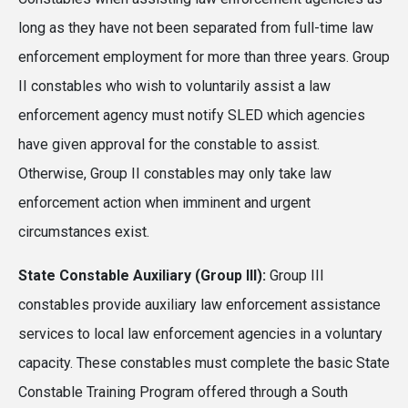
long as they have not been separated from full-time law
enforcement employment for more than three years. Group
II constables who wish to voluntarily assist a law
enforcement agency must notify SLED which agencies
have given approval for the constable to assist.
Otherwise, Group II constables may only take law
enforcement action when imminent and urgent
circumstances exist.
State Constable Auxiliary (Group III):
Group III
constables provide auxiliary law enforcement assistance
services to local law enforcement agencies in a voluntary
capacity. These constables must complete the basic State
Constable Training Program offered through a South