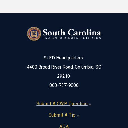
SLED Headquarters
4400 Broad River Road, Columbia, SC
29210
803-737-9000
Footer
Submit A CWP Question
Submit A Tip
ADA