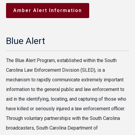
Amber Alert Information
Blue Alert
The Blue Alert Program, established within the South
Carolina Law Enforcement Division (SLED), is a
mechanism to rapidly communicate extremely important
information to the general public and law enforcement to
aid in the identifying, locating, and capturing of those who
have killed or seriously injured a law enforcement officer.
Through voluntary partnerships with the South Carolina
broadcasters, South Carolina Department of