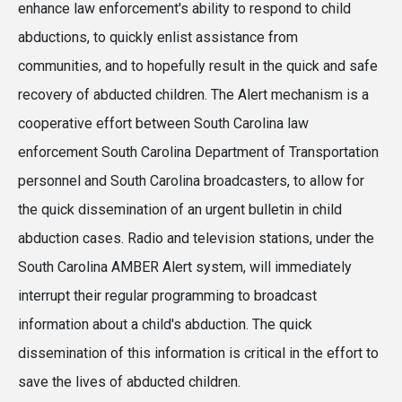
enhance law enforcement's ability to respond to child
abductions, to quickly enlist assistance from
communities, and to hopefully result in the quick and safe
recovery of abducted children. The Alert mechanism is a
cooperative effort between South Carolina law
enforcement South Carolina Department of Transportation
personnel and South Carolina broadcasters, to allow for
the quick dissemination of an urgent bulletin in child
abduction cases. Radio and television stations, under the
South Carolina AMBER Alert system, will immediately
interrupt their regular programming to broadcast
information about a child's abduction. The quick
dissemination of this information is critical in the effort to
save the lives of abducted children.