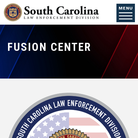
Skip to main content
MENU
FUSION CENTER