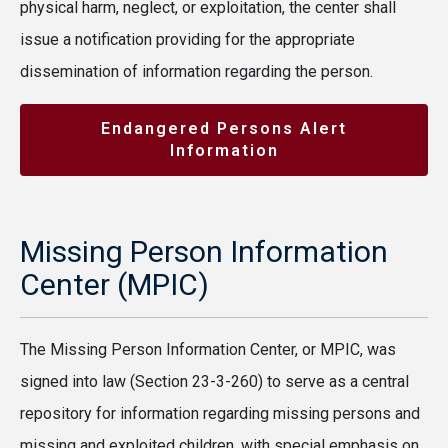
physical harm, neglect, or exploitation, the center shall
issue a notification providing for the appropriate
dissemination of information regarding the person.
Endangered Persons Alert
Information
Missing Person Information
Center (MPIC)
The Missing Person Information Center, or MPIC, was
signed into law (Section 23-3-260) to serve as a central
repository for information regarding missing persons and
missing and exploited children, with special emphasis on