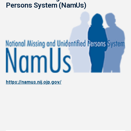
Persons System (NamUs)
https://namus.nij.ojp.gov/