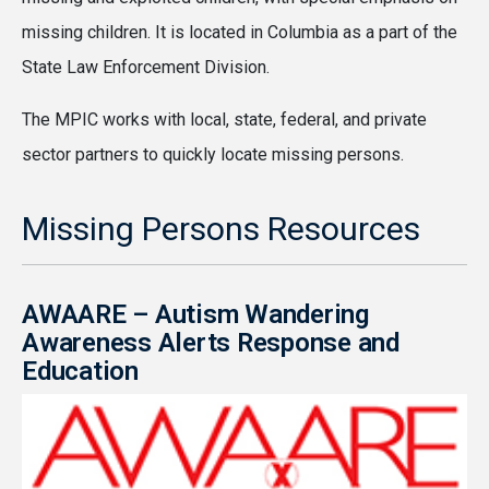
missing children. It is located in Columbia as a part of the
State Law Enforcement Division.
The MPIC works with local, state, federal, and private
sector partners to quickly locate missing persons.
Missing Persons Resources
AWAARE – Autism Wandering
Awareness Alerts Response and
Education