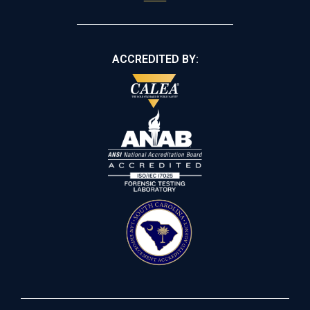
ACCREDITED BY: