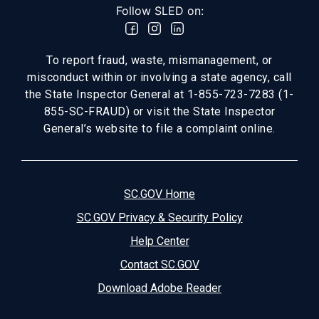
Follow SLED on:
To report fraud, waste, mismanagement, or
misconduct within or involving a state agency, call
the State Inspector General at 1-855-723-7283 (1-
855-SC-FRAUD) or visit the State Inspector
General’s website to file a complaint online.
SC.GOV Home
SC.GOV Privacy & Security Policy
Help Center
Contact SC.GOV
Download Adobe Reader