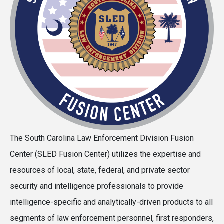
The South Carolina Law Enforcement Division Fusion
Center (SLED Fusion Center) utilizes the expertise and
resources of local, state, federal, and private sector
security and intelligence professionals to provide
intelligence-specific and analytically-driven products to all
segments of law enforcement personnel, first responders,