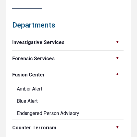
Departments
Investigative Services
Forensic Services
Fusion Center
Amber Alert
Blue Alert
Endangered Person Advisory
Counter Terrorism