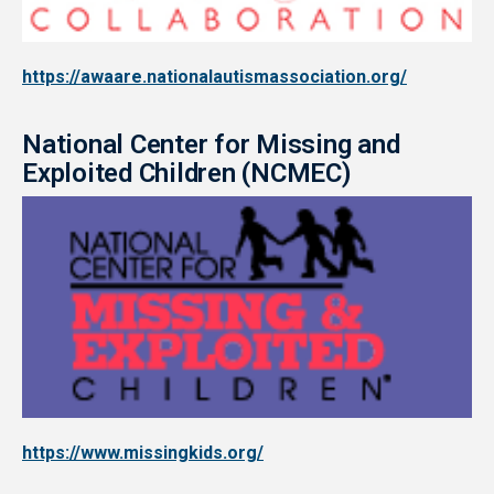
https://awaare.nationalautismassociation.org/
National Center for Missing and
Exploited Children (NCMEC)
https://www.missingkids.org/