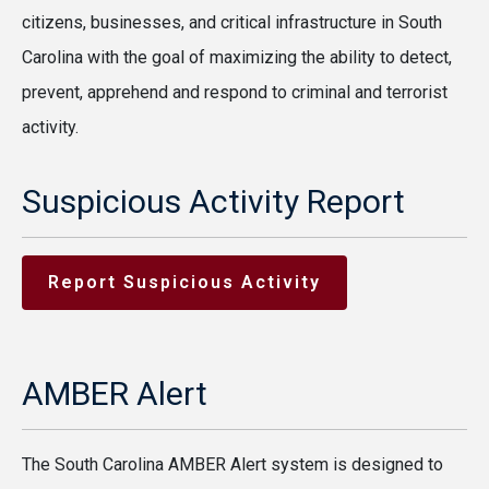
citizens, businesses, and critical infrastructure in South
Carolina with the goal of maximizing the ability to detect,
prevent, apprehend and respond to criminal and terrorist
activity.
Suspicious Activity Report
Report Suspicious Activity
AMBER Alert
The South Carolina AMBER Alert system is designed to