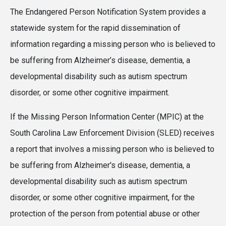
The Endangered Person Notification System provides a
statewide system for the rapid dissemination of
information regarding a missing person who is believed to
be suffering from Alzheimer’s disease, dementia, a
developmental disability such as autism spectrum
disorder, or some other cognitive impairment.
If the Missing Person Information Center (MPIC) at the
South Carolina Law Enforcement Division (SLED) receives
a report that involves a missing person who is believed to
be suffering from Alzheimer's disease, dementia, a
developmental disability such as autism spectrum
disorder, or some other cognitive impairment, for the
protection of the person from potential abuse or other