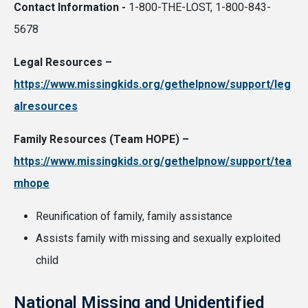
Contact Information -
1-800-THE-LOST, 1-800-843-
5678
Legal Resources –
https://www.missingkids.org/gethelpnow/support/leg
alresources
Family Resources (Team HOPE) –
https://www.missingkids.org/gethelpnow/support/tea
mhope
Reunification of family, family assistance
Assists family with missing and sexually exploited
child
National Missing and Unidentified