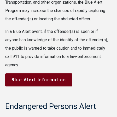
Transportation, and other organizations, the Blue Alert
Program may increase the chances of rapidly capturing
the offender(s) or locating the abducted officer.
In a Blue Alert event, if the offender(s) is seen or if
anyone has knowledge of the identity of the offender(s),
the public is warned to take caution and to immediately
call 911 to provide information to a law-enforcement
agency.
Blue Alert Information
Endangered Persons Alert