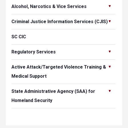
Alcohol, Narcotics & Vice Services
Criminal Justice Information Services (CJIS)
SC CIC
Regulatory Services
Active Attack/Targeted Violence Training &
Medical Support
State Administrative Agency (SAA) for
Homeland Security