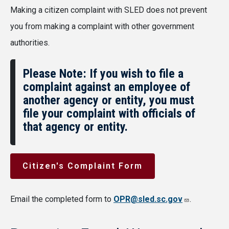
Making a citizen complaint with SLED does not prevent
you from making a complaint with other government
authorities.
Please Note: If you wish to file a
complaint against an employee of
another agency or entity, you must
file your complaint with officials of
that agency or entity.
Citizen's Complaint Form
Email the completed form to
OPR@sled.sc.gov
.