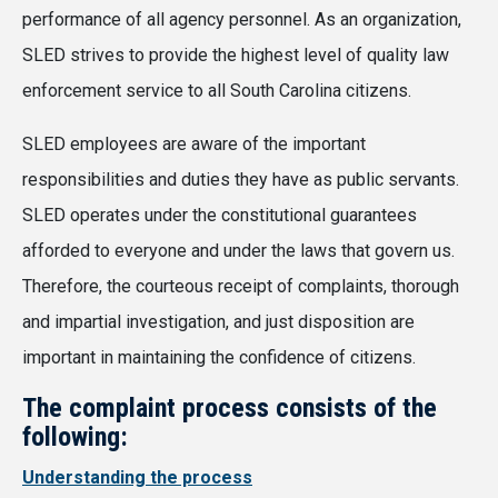
performance of all agency personnel. As an organization,
SLED strives to provide the highest level of quality law
enforcement service to all South Carolina citizens.
SLED employees are aware of the important
responsibilities and duties they have as public servants.
SLED operates under the constitutional guarantees
afforded to everyone and under the laws that govern us.
Therefore, the courteous receipt of complaints, thorough
and impartial investigation, and just disposition are
important in maintaining the confidence of citizens.
The complaint process consists of the
following:
Understanding the process