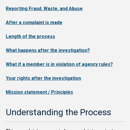
Reporting Fraud, Waste, and Abuse
After a complaint is made
Length of the process
What happens after the investigation?
What if a member is in violation of agency rules?
Your rights after the investigation
Mission statement / Principles
Understanding the Process