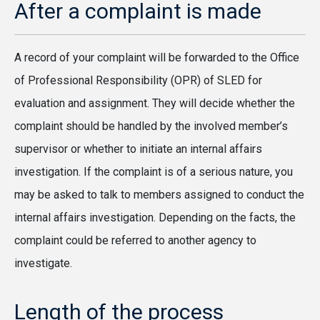
After a complaint is made
A record of your complaint will be forwarded to the Office
of Professional Responsibility (OPR) of SLED for
evaluation and assignment. They will decide whether the
complaint should be handled by the involved member’s
supervisor or whether to initiate an internal affairs
investigation. If the complaint is of a serious nature, you
may be asked to talk to members assigned to conduct the
internal affairs investigation. Depending on the facts, the
complaint could be referred to another agency to
investigate.
Length of the process