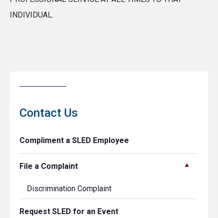
INDIVIDUAL.
Contact Us
Compliment a SLED Employee
File a Complaint
Discrimination Complaint
Request SLED for an Event