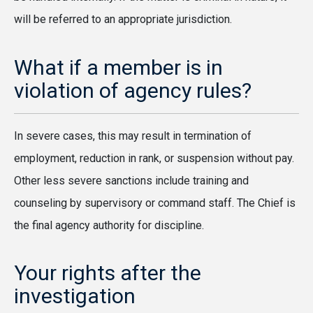
will be referred to an appropriate jurisdiction.
What if a member is in
violation of agency rules?
In severe cases, this may result in termination of
employment, reduction in rank, or suspension without pay.
Other less severe sanctions include training and
counseling by supervisory or command staff. The Chief is
the final agency authority for discipline.
Your rights after the
investigation