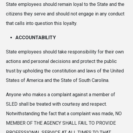
State employees should remain loyal to the State and the
citizens they serve and should not engage in any conduct
that calls into question this loyalty.
ACCOUNTABILITY
State employees should take responsibility for their own
actions and personal decisions and protect the public
trust by upholding the constitution and laws of the United
States of America and the State of South Carolina.
Anyone who makes a complaint against a member of
SLED shall be treated with courtesy and respect.
Notwithstanding the fact that a complaint was made, NO
MEMBER OF THE AGENCY SHALL FAIL TO PROVIDE
PROFESSIONAL SERVICE AT ALL TIMES TO THAT