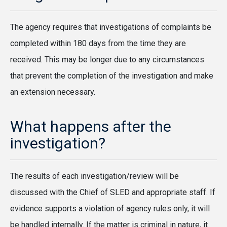
The agency requires that investigations of complaints be
completed within 180 days from the time they are
received. This may be longer due to any circumstances
that prevent the completion of the investigation and make
an extension necessary.
What happens after the
investigation?
The results of each investigation/review will be
discussed with the Chief of SLED and appropriate staff. If
evidence supports a violation of agency rules only, it will
be handled internally. If the matter is criminal in nature, it