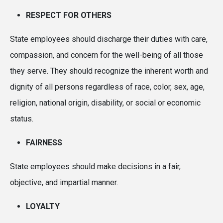
RESPECT FOR OTHERS
State employees should discharge their duties with care,
compassion, and concern for the well-being of all those
they serve. They should recognize the inherent worth and
dignity of all persons regardless of race, color, sex, age,
religion, national origin, disability, or social or economic
status.
FAIRNESS
State employees should make decisions in a fair,
objective, and impartial manner.
LOYALTY