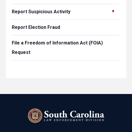
Report Suspicious Activity
Report Election Fraud
File a Freedom of Information Act (FOIA)
Request