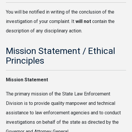
You will be notified in writing of the conclusion of the
investigation of your complaint. It
will not
contain the
description of any disciplinary action.
Mission Statement / Ethical
Principles
Mission Statement
The primary mission of the State Law Enforcement
Division is to provide quality manpower and technical
assistance to law enforcement agencies and to conduct
investigations on behalf of the state as directed by the
Governor and Attorney General.