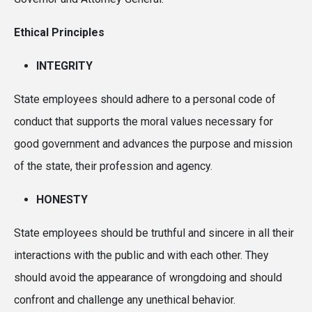
Ethical Principles
INTEGRITY
State employees should adhere to a personal code of
conduct that supports the moral values necessary for
good government and advances the purpose and mission
of the state, their profession and agency.
HONESTY
State employees should be truthful and sincere in all their
interactions with the public and with each other. They
should avoid the appearance of wrongdoing and should
confront and challenge any unethical behavior.