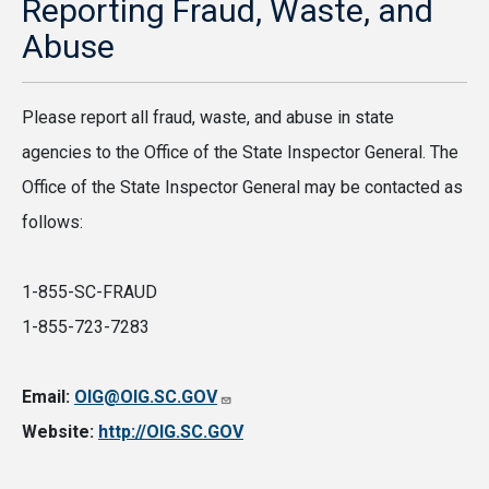
Reporting Fraud, Waste, and
Abuse
Please report all fraud, waste, and abuse in state
agencies to the Office of the State Inspector General. The
Office of the State Inspector General may be contacted as
follows:
1-855-SC-FRAUD
1-855-723-7283
Email:
OIG@OIG.SC.GOV
Website:
http://OIG.SC.GOV