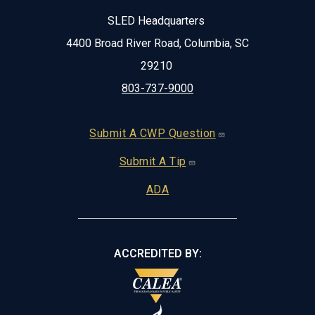
SLED Headquarters
4400 Broad River Road, Columbia, SC
29210
803-737-9000
Footer
Submit A CWP Question
Submit A Tip
ADA
ACCREDITED BY: