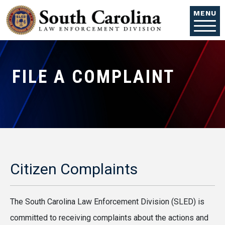
Skip to main content
MENU
FILE A COMPLAINT
Citizen Complaints
The South Carolina Law Enforcement Division (SLED) is
committed to receiving complaints about the actions and