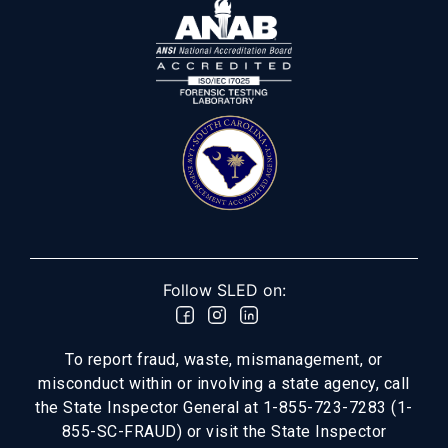
Follow SLED on:
To report fraud, waste, mismanagement, or
misconduct within or involving a state agency, call
the State Inspector General at 1-855-723-7283 (1-
855-SC-FRAUD) or visit the State Inspector