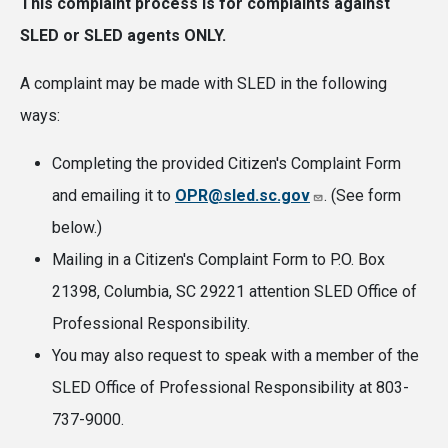
This complaint process is for complaints against
SLED or SLED agents ONLY.
A complaint may be made with SLED in the following
ways:
Completing the provided Citizen's Complaint Form
and emailing it to
OPR@sled.sc.gov
. (See form
below.)
Mailing in a Citizen's Complaint Form to P.O. Box
21398, Columbia, SC 29221 attention SLED Office of
Professional Responsibility.
You may also request to speak with a member of the
SLED Office of Professional Responsibility at 803-
737-9000.