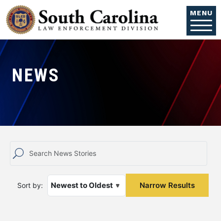
Skip to main content
MENU
NEWS
Sort by: