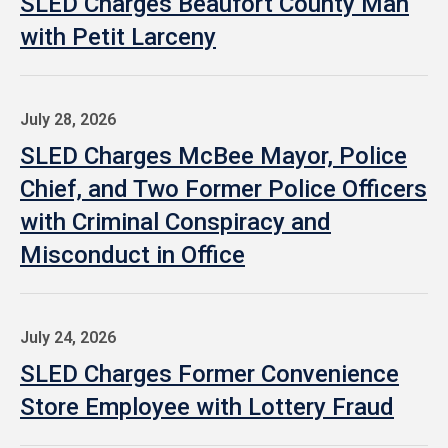
SLED Charges Beaufort County Man
with Petit Larceny
July 28, 2026
SLED Charges McBee Mayor, Police
Chief, and Two Former Police Officers
with Criminal Conspiracy and
Misconduct in Office
July 24, 2026
SLED Charges Former Convenience
Store Employee with Lottery Fraud