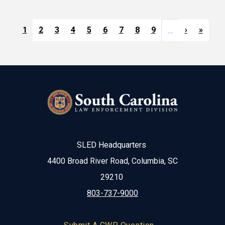
Pagination
Next pag
Last 
1
2
3
4
5
6
7
8
9
›
»
…
SLED Headquarters
4400 Broad River Road, Columbia, SC
29210
803-737-9000