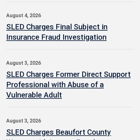
August 4, 2026
SLED Charges Final Subject in
Insurance Fraud Investigation
August 3, 2026
SLED Charges Former Direct Support
Professional with Abuse of a
Vulnerable Adult
August 3, 2026
SLED Charges Beaufort County