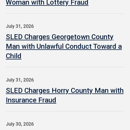
Woman with Lottery Fraud
July 31, 2026
SLED Charges Georgetown County
Man with Unlawful Conduct Toward a
Child
July 31, 2026
SLED Charges Horry County Man with
Insurance Fraud
July 30, 2026