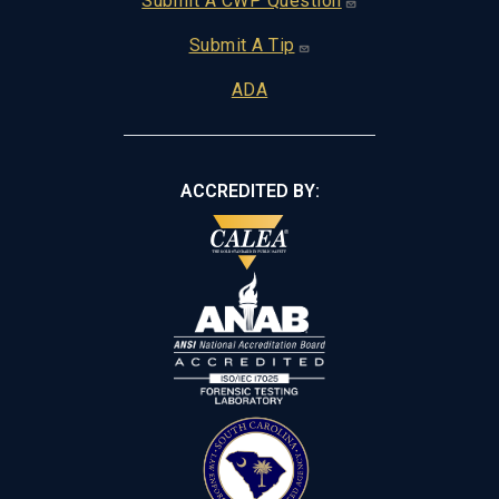
Footer
Submit A CWP Question
Submit A Tip
ADA
ACCREDITED BY: