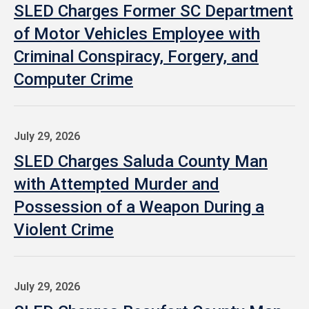
SLED Charges Former SC Department
of Motor Vehicles Employee with
Criminal Conspiracy, Forgery, and
Computer Crime
July 29, 2026
SLED Charges Saluda County Man
with Attempted Murder and
Possession of a Weapon During a
Violent Crime
July 29, 2026