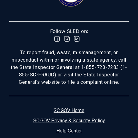
Follow SLED on:
To report fraud, waste, mismanagement, or
misconduct within or involving a state agency, call
the State Inspector General at 1-855-723-7283 (1-
855-SC-FRAUD) or visit the State Inspector
General’s website to file a complaint online.
SC.GOV Home
SC.GOV Privacy & Security Policy
Help Center