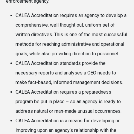
enforcement agency.
CALEA Accreditation requires an agency to develop a
comprehensive, well thought out, uniform set of
written directives. This is one of the most successful
methods for reaching administrative and operational
goals, while also providing direction to personnel.
CALEA Accreditation standards provide the
necessary reports and analyses a CEO needs to
make fact-based, informed management decisions.
CALEA Accreditation requires a preparedness
program be put in place – so an agency is ready to
address natural or man-made unusual occurrences.
CALEA Accreditation is a means for developing or
improving upon an agency’s relationship with the