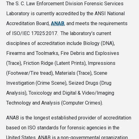
The S. C. Law Enforcement Division Forensic Services
Laboratory is currently accredited by the ANSI National
Accreditation Board,
ANAB
, and meets the requirements
of ISO/IEC 17025:2017. The laboratory’s current
disciplines of accreditation include Biology (DNA),
Firearms and Toolmarks, Fire Debris and Explosives
(Trace), Friction Ridge (Latent Prints), Impressions
(Footwear/Tire tread), Materials (Trace), Scene
Investigation (Crime Scene), Seized Drugs (Drug
Analysis), Toxicology and Digital & Video/Imaging
Technology and Analysis (Computer Crimes).
ANAB is the longest established provider of accreditation
based on ISO standards for forensic agencies in the
United States. ANAB is a non-governmental organization