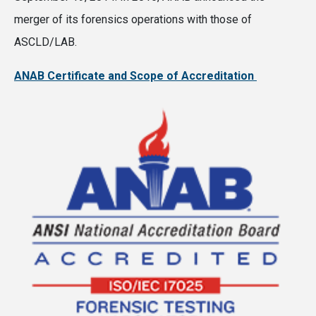
merger of its forensics operations with those of
ASCLD/LAB.
ANAB Certificate and Scope of Accreditation