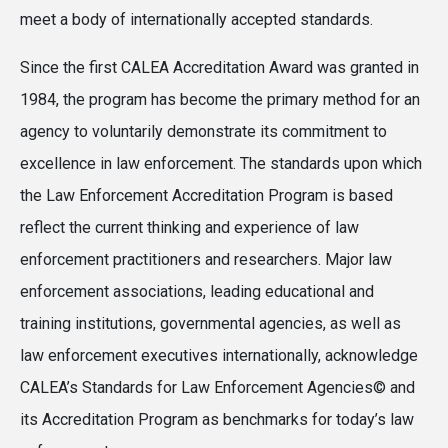
meet a body of internationally accepted standards.
Since the first CALEA Accreditation Award was granted in
1984, the program has become the primary method for an
agency to voluntarily demonstrate its commitment to
excellence in law enforcement. The standards upon which
the Law Enforcement Accreditation Program is based
reflect the current thinking and experience of law
enforcement practitioners and researchers. Major law
enforcement associations, leading educational and
training institutions, governmental agencies, as well as
law enforcement executives internationally, acknowledge
CALEA’s Standards for Law Enforcement Agencies© and
its Accreditation Program as benchmarks for today’s law