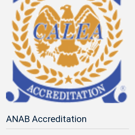
ANAB Accreditation