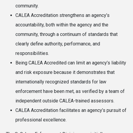
community.
CALEA Accreditation strengthens an agency’s
accountability, both within the agency and the
community, through a continuum of standards that
clearly define authority, performance, and
responsibilities.
Being CALEA Accredited can limit an agency’s liability
and risk exposure because it demonstrates that
internationally recognized standards for law
enforcement have been met, as verified by a team of
independent outside CALEA-trained assessors.
CALEA Accreditation facilitates an agency’s pursuit of
professional excellence.