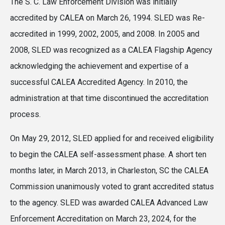
The S. C. Law Enforcement Division was initially
accredited by CALEA on March 26, 1994. SLED was Re-
accredited in 1999, 2002, 2005, and 2008. In 2005 and
2008, SLED was recognized as a CALEA Flagship Agency
acknowledging the achievement and expertise of a
successful CALEA Accredited Agency. In 2010, the
administration at that time discontinued the accreditation
process.
On May 29, 2012, SLED applied for and received eligibility
to begin the CALEA self-assessment phase. A short ten
months later, in March 2013, in Charleston, SC the CALEA
Commission unanimously voted to grant accredited status
to the agency. SLED was awarded CALEA Advanced Law
Enforcement Accreditation on March 23, 2024, for the