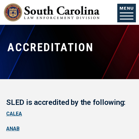
Skip to main content
MENU
ACCREDITATION
SLED is accredited by the following:
CALEA
ANAB