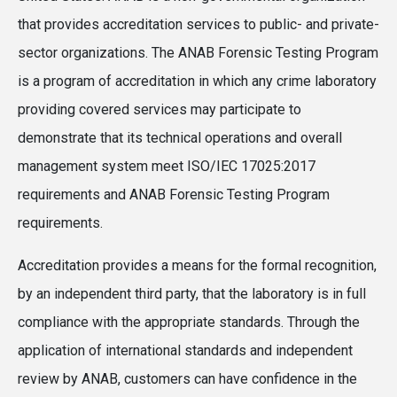
that provides accreditation services to public- and private-
sector organizations. The ANAB Forensic Testing Program
is a program of accreditation in which any crime laboratory
providing covered services may participate to
demonstrate that its technical operations and overall
management system meet ISO/IEC 17025:2017
requirements and ANAB Forensic Testing Program
requirements.
Accreditation provides a means for the formal recognition,
by an independent third party, that the laboratory is in full
compliance with the appropriate standards. Through the
application of international standards and independent
review by ANAB, customers can have confidence in the