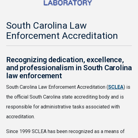
South Carolina Law
Enforcement Accreditation
Recognizing dedication, excellence,
and professionalism in South Carolina
law enforcement
South Carolina Law Enforcement Accreditation (
SCLEA
) is
the official South Carolina state accrediting body and is
responsible for administrative tasks associated with
accreditation.
Since 1999 SCLEA has been recognized as a means of