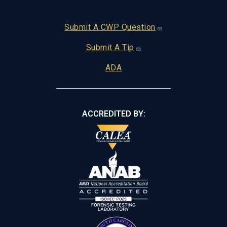
Footer
Submit A CWP Question
Submit A Tip
ADA
ACCREDITED BY: