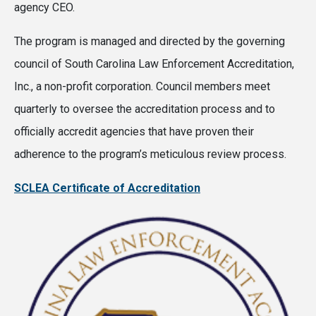
agency CEO.
The program is managed and directed by the governing
council of South Carolina Law Enforcement Accreditation,
Inc., a non-profit corporation. Council members meet
quarterly to oversee the accreditation process and to
officially accredit agencies that have proven their
adherence to the program’s meticulous review process.
SCLEA Certificate of Accreditation