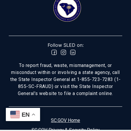
Follow SLED on:
To report fraud, waste, mismanagement, or
misconduct within or involving a state agency, call
the State Inspector General at 1-855-723-7283 (1-
855-SC-FRAUD) or visit the State Inspector
General’s website to file a complaint online.
EN
SC.GOV Home
SC.GOV Privacy & Security Policy