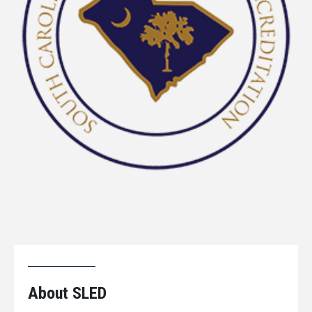
About SLED