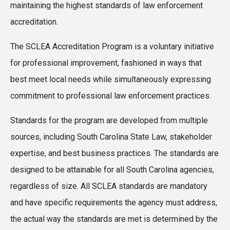
maintaining the highest standards of law enforcement
accreditation.
The SCLEA Accreditation Program is a voluntary initiative
for professional improvement, fashioned in ways that
best meet local needs while simultaneously expressing
commitment to professional law enforcement practices.
Standards for the program are developed from multiple
sources, including South Carolina State Law, stakeholder
expertise, and best business practices. The standards are
designed to be attainable for all South Carolina agencies,
regardless of size. All SCLEA standards are mandatory
and have specific requirements the agency must address,
the actual way the standards are met is determined by the