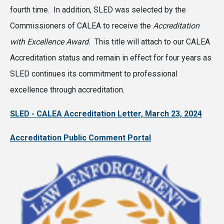
fourth time. In addition, SLED was selected by the
Commissioners of CALEA to receive the
Accreditation
with Excellence Award.
This title will attach to our CALEA
Accreditation status and remain in effect for four years as
SLED continues its commitment to professional
excellence through accreditation.
SLED - CALEA Accreditation Letter, March 23, 2024
Accreditation Public Comment Portal