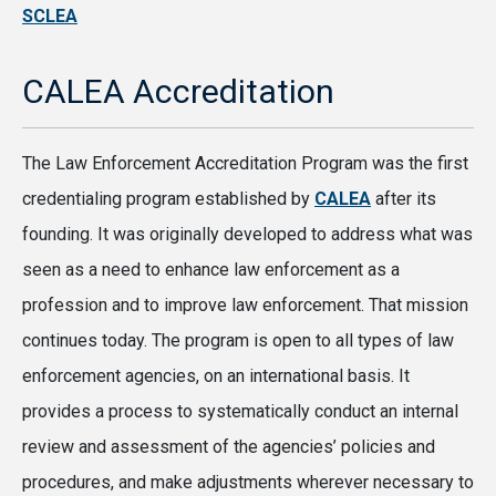
SCLEA
CALEA Accreditation
The Law Enforcement Accreditation Program was the first
credentialing program established by
CALEA
after its
founding. It was originally developed to address what was
seen as a need to enhance law enforcement as a
profession and to improve law enforcement. That mission
continues today. The program is open to all types of law
enforcement agencies, on an international basis. It
provides a process to systematically conduct an internal
review and assessment of the agencies’ policies and
procedures, and make adjustments wherever necessary to