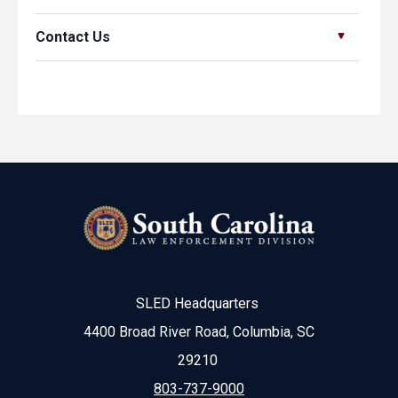
Contact Us
SLED Headquarters
4400 Broad River Road, Columbia, SC
29210
803-737-9000