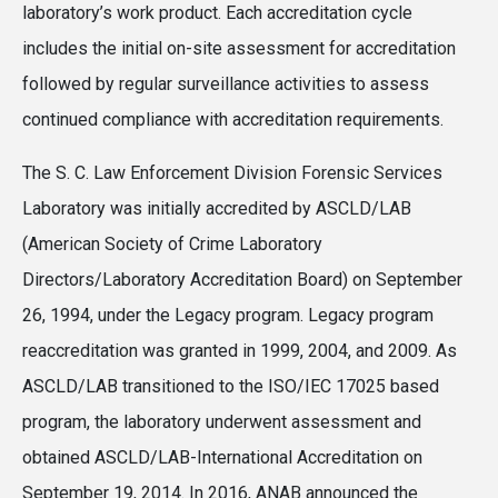
laboratory’s work product. Each accreditation cycle
includes the initial on-site assessment for accreditation
followed by regular surveillance activities to assess
continued compliance with accreditation requirements.
The S. C. Law Enforcement Division Forensic Services
Laboratory was initially accredited by ASCLD/LAB
(American Society of Crime Laboratory
Directors/Laboratory Accreditation Board) on September
26, 1994, under the Legacy program. Legacy program
reaccreditation was granted in 1999, 2004, and 2009. As
ASCLD/LAB transitioned to the ISO/IEC 17025 based
program, the laboratory underwent assessment and
obtained ASCLD/LAB-International Accreditation on
September 19, 2014. In 2016, ANAB announced the