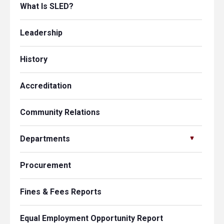
What Is SLED?
Leadership
History
Accreditation
Community Relations
Departments
Procurement
Fines & Fees Reports
Equal Employment Opportunity Report