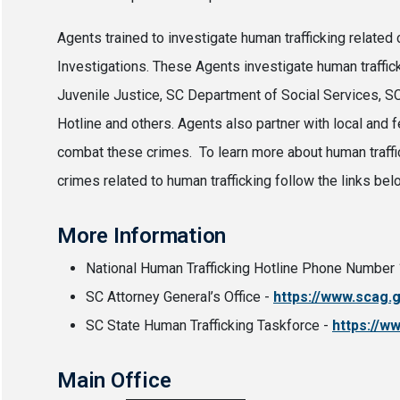
Agents trained to investigate human trafficking relate
Investigations. These Agents investigate human traffi
Juvenile Justice, SC Department of Social Services, SC 
Hotline and others. Agents also partner with local and
combat these crimes. To learn more about human traffi
crimes related to human trafficking follow the links bel
More Information
National Human Trafficking Hotline Phone Numbe
SC Attorney General’s Office -
https://www.scag.
SC State Human Trafficking Taskforce -
https://w
Main Office