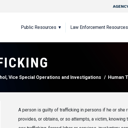
Skip to main content
Top Nav
AGENCY
Main navigation
Public Resources
Law Enforcement Resources
FICKING
Human Tr
hol, Vice Special Operations and Investigations
A person is guilty of trafficking in persons if he or she r
provides, or obtains, or so attempts, a victim, knowing t