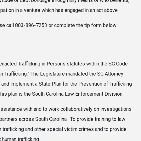
servitude or debt bondage through any means or who benefits,
cipation in a venture which has engaged in an act above.
lease call 803-896-7253 or complete the tip form below.
enacted Trafficking in Persons statutes within the SC Code
Trafficking.” The Legislature mandated the SC Attorney
 and implement a State Plan for the Prevention of Trafficking
 this plan is the South Carolina Law Enforcement Division.
assistance with and to work collaboratively on investigations
 partners across South Carolina. To provide training to law
trafficking and other special victim crimes and to provide
 human trafficking.