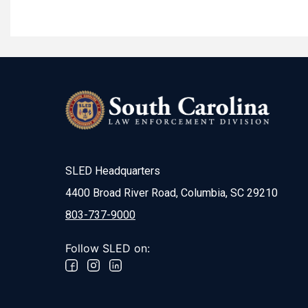
SLED Headquarters
4400 Broad River Road, Columbia, SC 29210
803-737-9000
Follow SLED on: