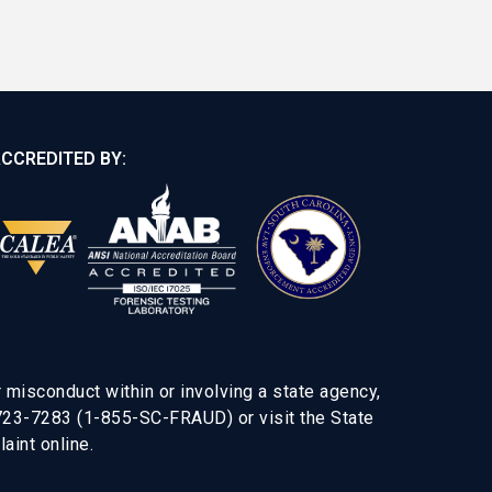
CCREDITED BY:
 misconduct within or involving a state agency,
-723-7283 (1-855-SC-FRAUD) or visit the State
aint online.