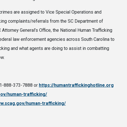
d crimes are assigned to Vice Special Operations and
cking complaints/referrals from the SC Department of
Attorney General’s Office, the National Human Trafficking
 federal law enforcement agencies across South Carolina to
cking and what agents are doing to assist in combatting
ow.
r 1-888-373-7888 or
https://humantraffickinghotline.org
gov/human-trafficking/
ww.scag.gov/human-trafficking/