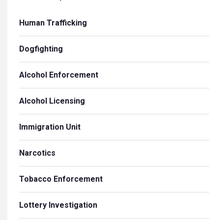
Human Trafficking
Dogfighting
Alcohol Enforcement
Alcohol Licensing
Immigration Unit
Narcotics
Tobacco Enforcement
Lottery Investigation