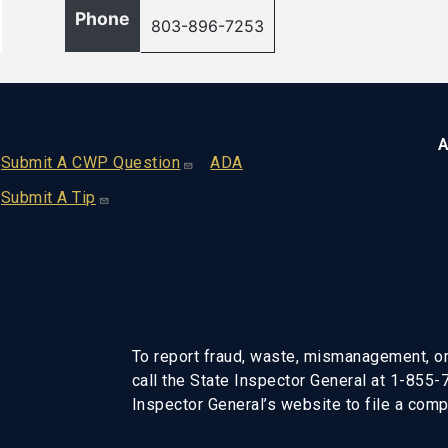
Phone
803-896-7253
A
Footer
Submit A CWP Question
ADA
Submit A Tip
To report fraud, waste, mismanagement, or
call the State Inspector General at 1-855
Inspector General’s website to file a compl