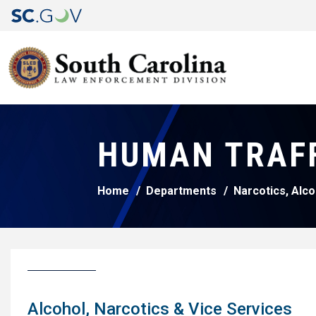
HUMAN TRAF
Home
Departments
Narcotics, Alco
Alcohol, Narcotics & Vice Services