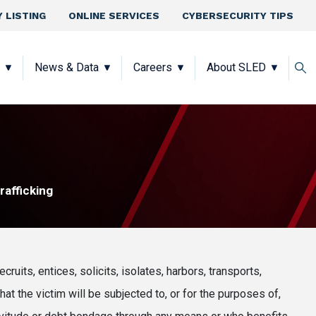
 LISTING
ONLINE SERVICES
CYBERSECURITY TIPS
News & Data
Careers
About SLED
afficking
ecruits, entices, solicits, isolates, harbors, transports,
hat the victim will be subjected to, or for the purposes of,