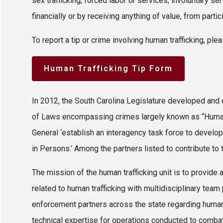
sex trafficking, forced labor or services, involuntary 
financially or by receiving anything of value, from parti
To report a tip or crime involving human trafficking, p
Human Trafficking Tip Form
In 2012, the South Carolina Legislature developed and 
of Laws encompassing crimes largely known as “Human 
General ‘establish an interagency task force to develop
in Persons.’ Among the partners listed to contribute to
The mission of the human trafficking unit is to provide 
related to human trafficking with multidisciplinary team
enforcement partners across the state regarding human 
technical expertise for operations conducted to combat