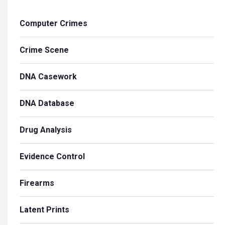
Computer Crimes
Crime Scene
DNA Casework
DNA Database
Drug Analysis
Evidence Control
Firearms
Latent Prints