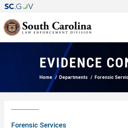
EVIDENCE CO
Home
Departments
Forensic Servi
Forensic Services