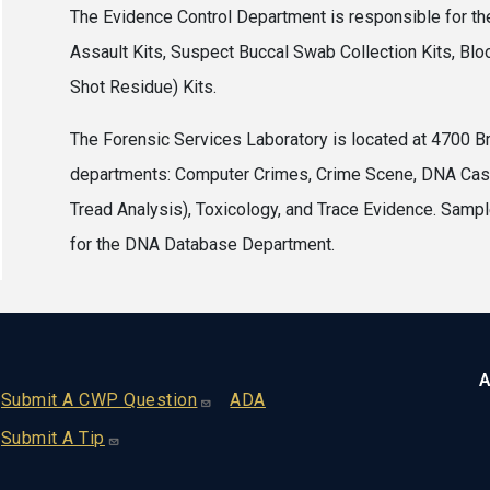
The Evidence Control Department is responsible for the
Assault Kits, Suspect Buccal Swab Collection Kits, Bloo
Shot Residue) Kits.
The Forensic Services Laboratory is located at 4700 B
departments: Computer Crimes, Crime Scene, DNA Casew
Tread Analysis), Toxicology, and Trace Evidence. Samp
for the DNA Database Department.
A
Footer
Submit A CWP Question
ADA
Submit A Tip