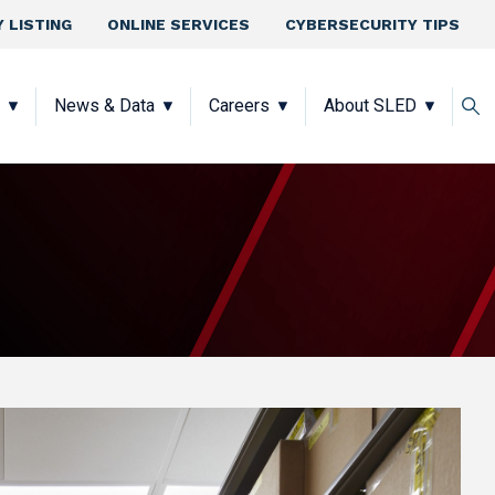
 LISTING
ONLINE SERVICES
CYBERSECURITY TIPS
News & Data
Careers
About SLED