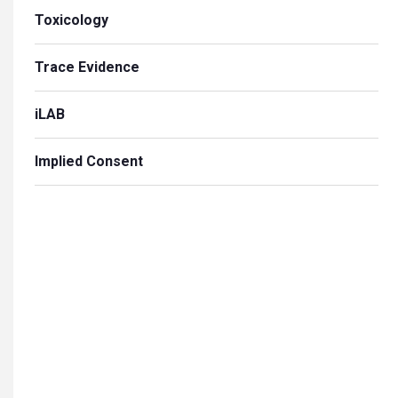
Toxicology
Trace Evidence
iLAB
Implied Consent