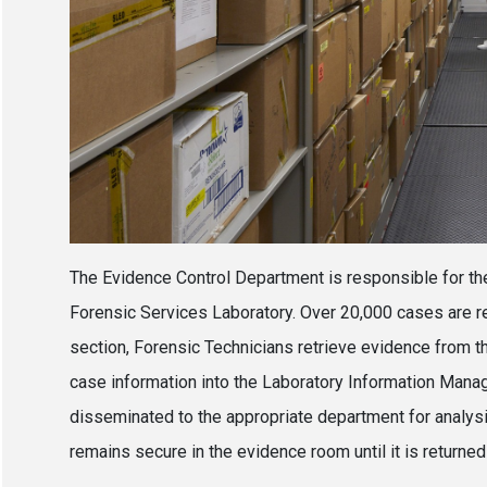
The Evidence Control Department is responsible for th
Forensic Services Laboratory. Over 20,000 cases are re
section, Forensic Technicians retrieve evidence from
case information into the Laboratory Information Man
disseminated to the appropriate department for analys
remains secure in the evidence room until it is returned