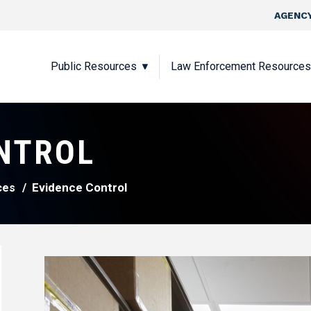
Skip to main content
Top Nav
AGENCY
Main navigation
Public Resources
Law Enforcement Resources
NTROL
Evidence Control
ces