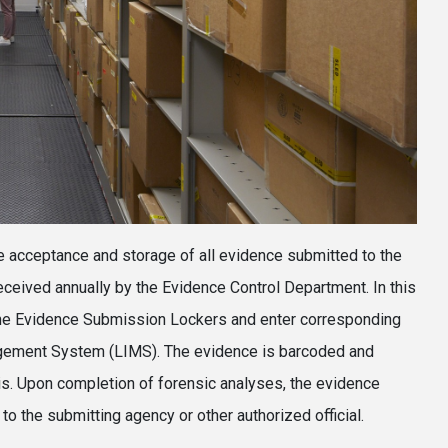
e acceptance and storage of all evidence submitted to the
ceived annually by the Evidence Control Department. In this
 the Evidence Submission Lockers and enter corresponding
agement System (LIMS). The evidence is barcoded and
is. Upon completion of forensic analyses, the evidence
 to the submitting agency or other authorized official.