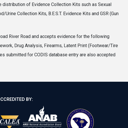
 distribution of Evidence Collection Kits such as Sexual
d/Urine Collection Kits, B.E.S.T. Evidence Kits and GSR (Gun
road River Road and accepts evidence for the following
ork, Drug Analysis, Firearms, Latent Print (Footwear/Tire
les submitted for CODIS database entry are also accepted
CCREDITED BY: