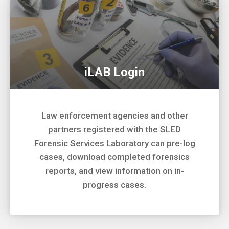
iLAB Login
Law enforcement agencies and other
partners registered with the SLED
Forensic Services Laboratory can pre-log
cases, download completed forensics
reports, and view information on in-
progress cases.