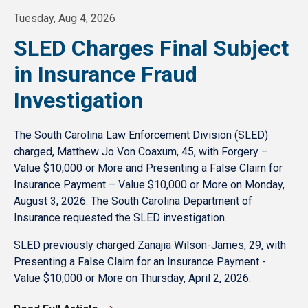
Tuesday, Aug 4, 2026
SLED Charges Final Subject
in Insurance Fraud
Investigation
The South Carolina Law Enforcement Division (SLED)
charged, Matthew Jo Von Coaxum, 45, with Forgery –
Value $10,000 or More and Presenting a False Claim for
Insurance Payment – Value $10,000 or More on Monday,
August 3, 2026. The South Carolina Department of
Insurance requested the SLED investigation.
SLED previously charged Zanajia Wilson-James, 29, with
Presenting a False Claim for an Insurance Payment -
Value $10,000 or More on Thursday, April 2, 2026.