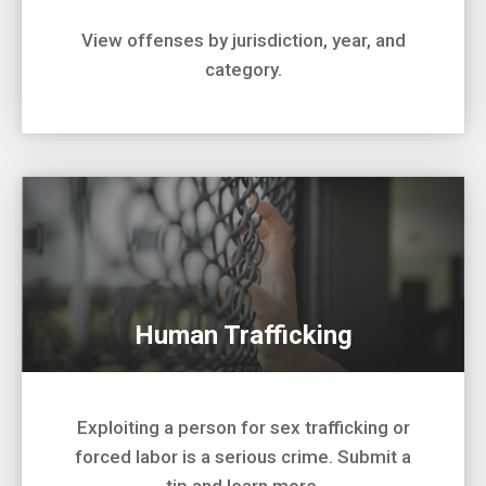
View offenses by jurisdiction, year, and
category.
Human Trafficking
Exploiting a person for sex trafficking or
forced labor is a serious crime. Submit a