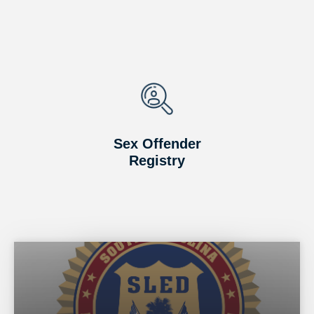
Sex Offender
Registry