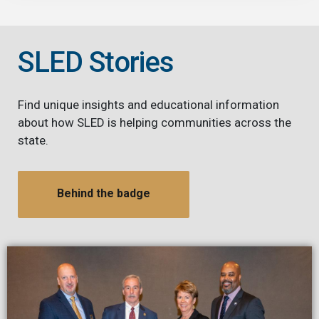
SLED Stories
Find unique insights and educational information
about how SLED is helping communities across the
state.
Behind the badge
Image