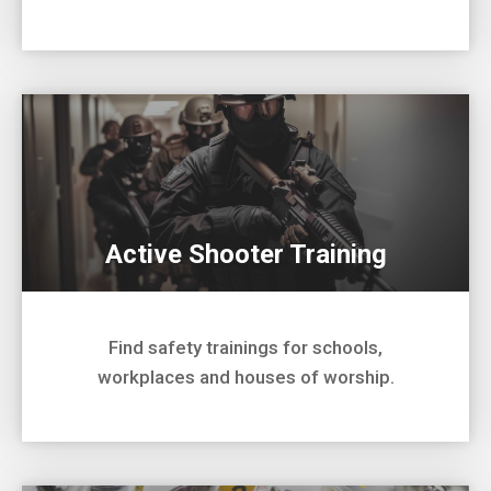
Active Shooter Training
Find safety trainings for schools,
workplaces and houses of worship.