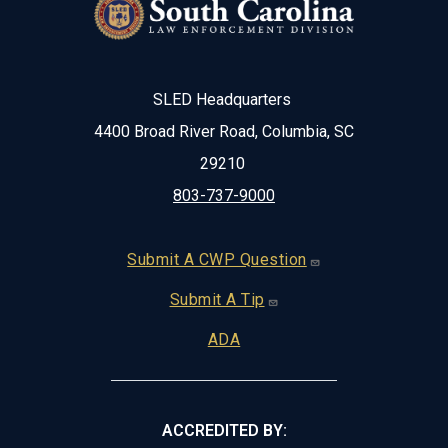
SLED Headquarters
4400 Broad River Road, Columbia, SC
29210
803-737-9000
Footer
Submit A CWP Question
Submit A Tip
ADA
ACCREDITED BY: