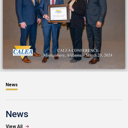
News
News
View All