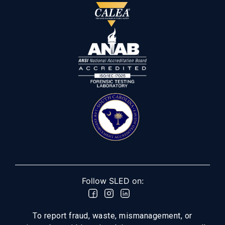
Follow SLED on:
To report fraud, waste, mismanagement, or