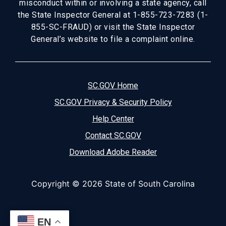
misconduct within or involving a state agency, call
the State Inspector General at 1-855-723-7283 (1-
855-SC-FRAUD) or visit the State Inspector
General’s website to file a complaint online.
SC.GOV Home
SC.GOV Privacy & Security Policy
Help Center
Contact SC.GOV
Download Adobe Reader
Copyright ©
2026 State of South Carolina
EN