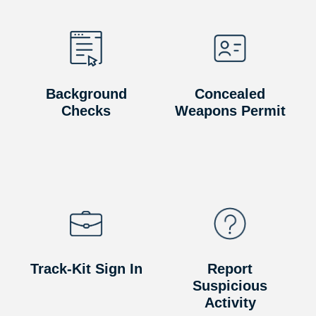
Background
Concealed
Checks
Weapons Permit
Track-Kit Sign In
Report
Suspicious
Activity