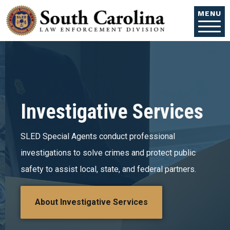
Skip to main content
MENU
Investigative Services
SLED Special Agents conduct professional
investigations to solve crimes and protect public
safety to assist local, state, and federal partners.
About Investigative Services