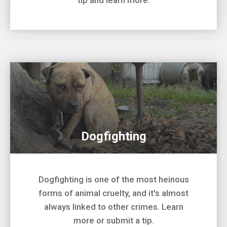
tip and learn more.
Dogfighting
Dogfighting is one of the most heinous
forms of animal cruelty, and it's almost
always linked to other crimes. Learn
more or submit a tip.