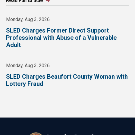
Read Full Article
Monday, Aug 3, 2026
SLED Charges Former Direct Support
Professional with Abuse of a Vulnerable
Adult
Monday, Aug 3, 2026
SLED Charges Beaufort County Woman with
Lottery Fraud