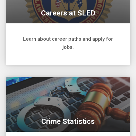
Careers at SLED
Learn about career paths and apply for
jobs.
Crime Statistics