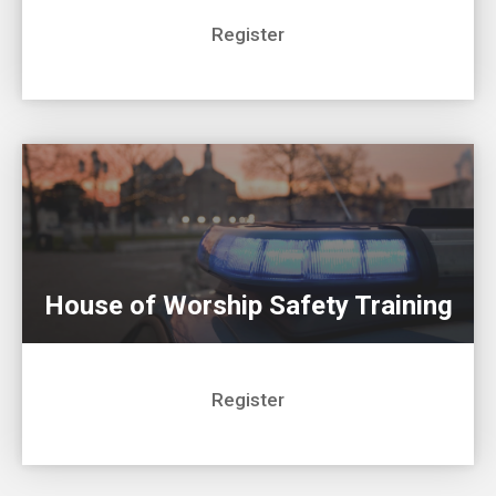
Register
House of Worship Safety Training
Register