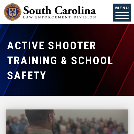
Skip to main content
MENU
ACTIVE SHOOTER
TRAINING & SCHOOL
SAFETY