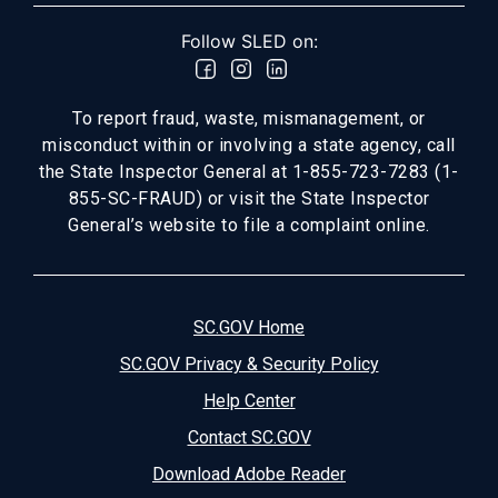
Follow SLED on:
To report fraud, waste, mismanagement, or
misconduct within or involving a state agency, call
the State Inspector General at 1-855-723-7283 (1-
855-SC-FRAUD) or visit the State Inspector
General’s website to file a complaint online.
SC.GOV Home
SC.GOV Privacy & Security Policy
Help Center
Contact SC.GOV
Download Adobe Reader