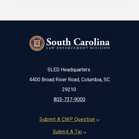
SLED Headquarters
4400 Broad River Road, Columbia, SC
29210
803-737-9000
Footer
Submit A CWP Question
Submit A Tip