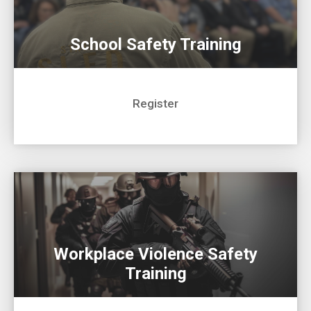
School Safety Training
Register
Workplace Violence Safety
Training