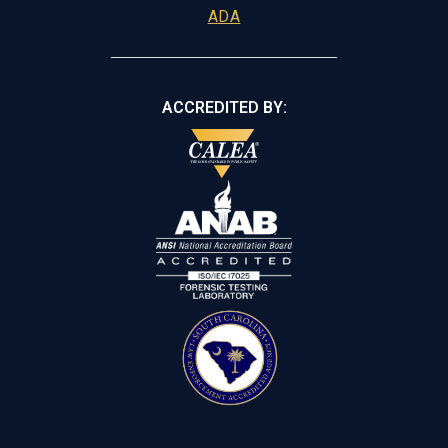
ADA
ACCREDITED BY: