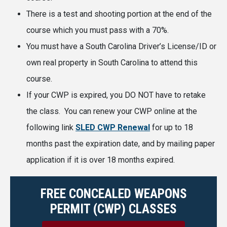
There is a test and shooting portion at the end of the
course which you must pass with a 70%.
You must have a South Carolina Driver’s License/ID or
own real property in South Carolina to attend this
course.
If your CWP is expired, you DO NOT have to retake
the class. You can renew your CWP online at the
following link
SLED CWP Renewal
for up to 18
months past the expiration date, and by mailing paper
application if it is over 18 months expired.
FREE CONCEALED WEAPONS
PERMIT (CWP) CLASSES