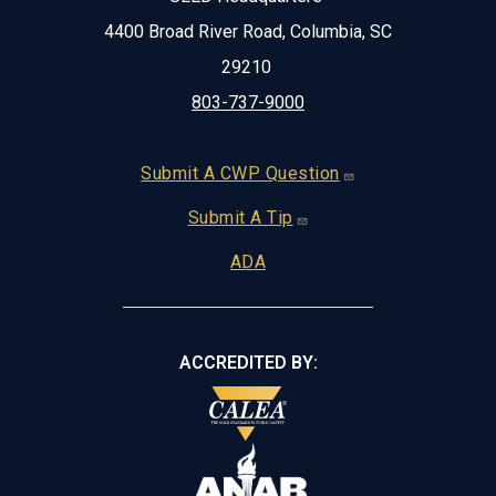
4400 Broad River Road, Columbia, SC
29210
803-737-9000
Footer
Submit A CWP Question
Submit A Tip
ADA
ACCREDITED BY: