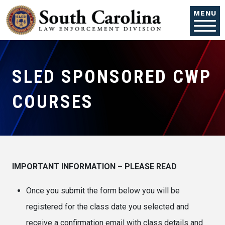
Skip to main content
MENU
SLED SPONSORED CWP
COURSES
IMPORTANT INFORMATION – PLEASE READ
Once you submit the form below you will be
registered for the class date you selected and
receive a confirmation email with class details and