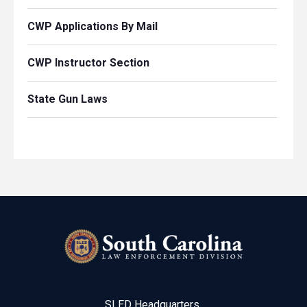
CWP Applications By Mail
CWP Instructor Section
State Gun Laws
SLED Headquarters