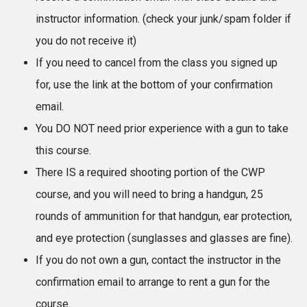
instructor information. (check your junk/spam folder if
you do not receive it)
If you need to cancel from the class you signed up
for, use the link at the bottom of your confirmation
email.
You DO NOT need prior experience with a gun to take
this course.
There IS a required shooting portion of the CWP
course, and you will need to bring a handgun, 25
rounds of ammunition for that handgun, ear protection,
and eye protection (sunglasses and glasses are fine).
If you do not own a gun, contact the instructor in the
confirmation email to arrange to rent a gun for the
course.