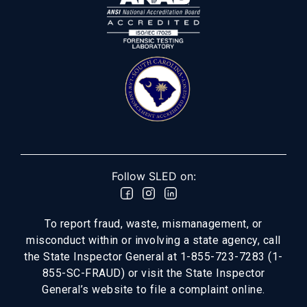
Follow SLED on:
To report fraud, waste, mismanagement, or
misconduct within or involving a state agency, call
the State Inspector General at 1-855-723-7283 (1-
855-SC-FRAUD) or visit the State Inspector
General’s website to file a complaint online.