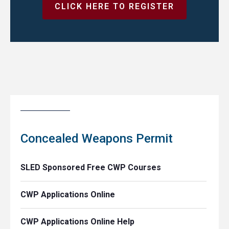
CLICK HERE TO REGISTER
Concealed Weapons Permit
SLED Sponsored Free CWP Courses
CWP Applications Online
CWP Applications Online Help