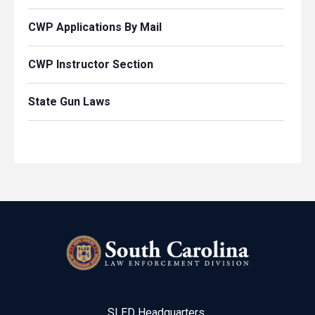
CWP Applications By Mail
CWP Instructor Section
State Gun Laws
SLED Headquarters