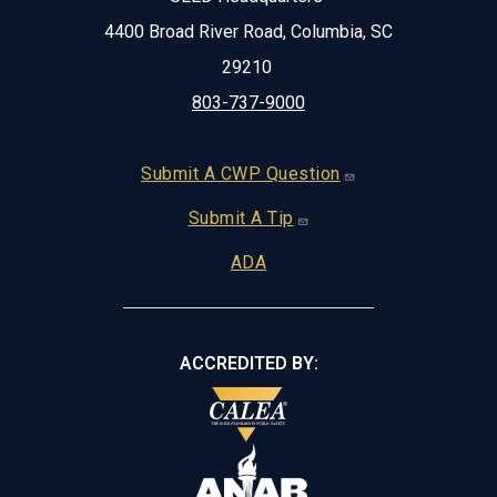
4400 Broad River Road, Columbia, SC
29210
803-737-9000
Footer
Submit A CWP Question
Submit A Tip
ADA
ACCREDITED BY: