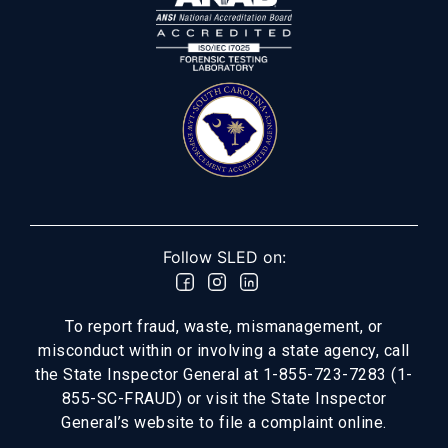
Follow SLED on:
To report fraud, waste, mismanagement, or
misconduct within or involving a state agency, call
the State Inspector General at 1-855-723-7283 (1-
855-SC-FRAUD) or visit the State Inspector
General’s website to file a complaint online.