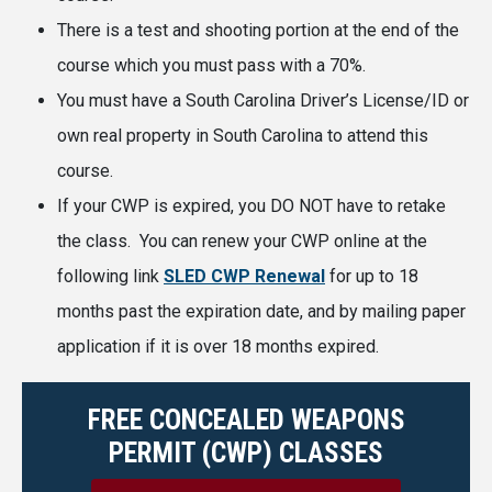
There is a test and shooting portion at the end of the
course which you must pass with a 70%.
You must have a South Carolina Driver’s License/ID or
own real property in South Carolina to attend this
course.
If your CWP is expired, you DO NOT have to retake
the class. You can renew your CWP online at the
following link
SLED CWP Renewal
for up to 18
months past the expiration date, and by mailing paper
application if it is over 18 months expired.
FREE CONCEALED WEAPONS
PERMIT (CWP) CLASSES