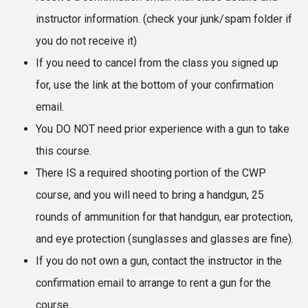
instructor information. (check your junk/spam folder if
you do not receive it)
If you need to cancel from the class you signed up
for, use the link at the bottom of your confirmation
email.
You DO NOT need prior experience with a gun to take
this course.
There IS a required shooting portion of the CWP
course, and you will need to bring a handgun, 25
rounds of ammunition for that handgun, ear protection,
and eye protection (sunglasses and glasses are fine).
If you do not own a gun, contact the instructor in the
confirmation email to arrange to rent a gun for the
course.