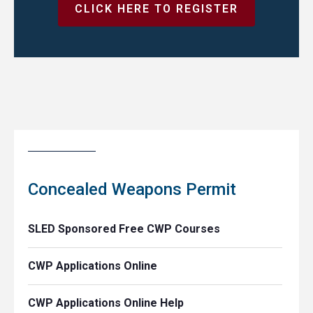
CLICK HERE TO REGISTER
Concealed Weapons Permit
SLED Sponsored Free CWP Courses
CWP Applications Online
CWP Applications Online Help