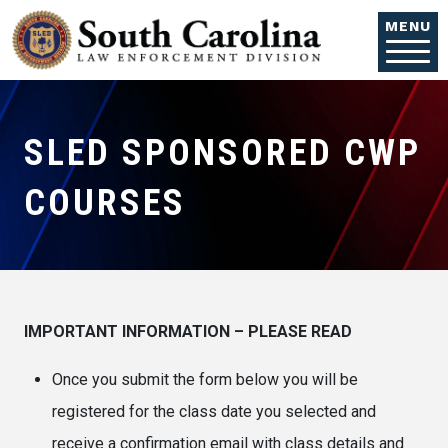
Skip to main content
MENU
SLED SPONSORED CWP
COURSES
IMPORTANT INFORMATION – PLEASE READ
Once you submit the form below you will be
registered for the class date you selected and
receive a confirmation email with class details and