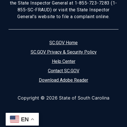
the State Inspector General at 1-855-723-7283 (1-
855-SC-FRAUD) or visit the State Inspector
General’s website to file a complaint online.
SC.GOV Home
SC.GOV Privacy & Security Policy
Help Center
Contact SC.GOV
Download Adobe Reader
Copyright ©
2026 State of South Carolina
EN