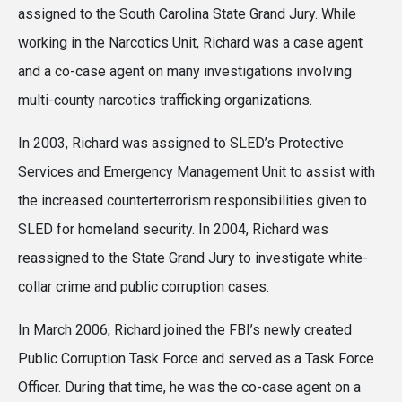
assigned to the South Carolina State Grand Jury. While
working in the Narcotics Unit, Richard was a case agent
and a co-case agent on many investigations involving
multi-county narcotics trafficking organizations.
In 2003, Richard was assigned to SLED’s Protective
Services and Emergency Management Unit to assist with
the increased counterterrorism responsibilities given to
SLED for homeland security. In 2004, Richard was
reassigned to the State Grand Jury to investigate white-
collar crime and public corruption cases.
In March 2006, Richard joined the FBI’s newly created
Public Corruption Task Force and served as a Task Force
Officer. During that time, he was the co-case agent on a