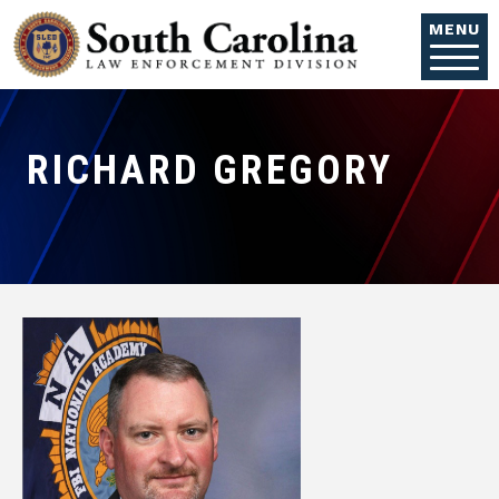
Skip to main content
MENU
RICHARD GREGORY