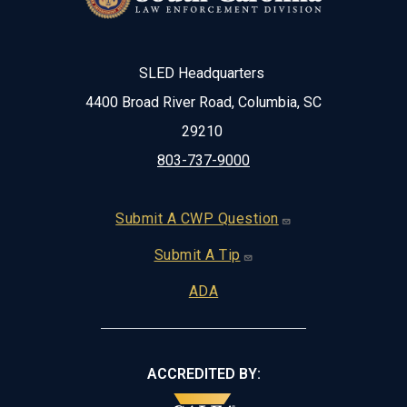
SLED Headquarters
4400 Broad River Road, Columbia, SC
29210
803-737-9000
Footer
Submit A CWP Question
Submit A Tip
ADA
ACCREDITED BY: