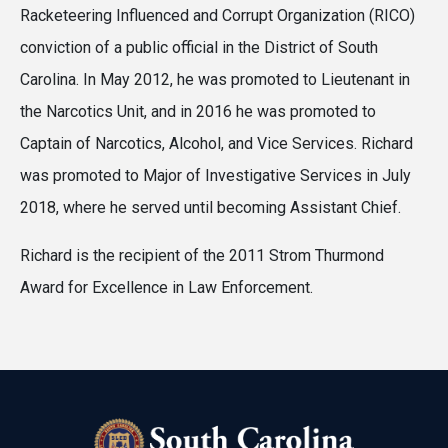
Racketeering Influenced and Corrupt Organization (RICO)
conviction of a public official in the District of South
Carolina. In May 2012, he was promoted to Lieutenant in
the Narcotics Unit, and in 2016 he was promoted to
Captain of Narcotics, Alcohol, and Vice Services. Richard
was promoted to Major of Investigative Services in July
2018, where he served until becoming Assistant Chief.
Richard is the recipient of the 2011 Strom Thurmond
Award for Excellence in Law Enforcement.