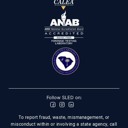
Follow SLED on:
To report fraud, waste, mismanagement, or
misconduct within or involving a state agency, call