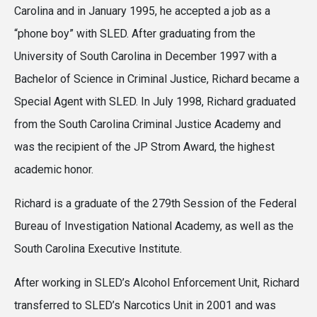
Carolina and in January 1995, he accepted a job as a
“phone boy” with SLED. After graduating from the
University of South Carolina in December 1997 with a
Bachelor of Science in Criminal Justice, Richard became a
Special Agent with SLED. In July 1998, Richard graduated
from the South Carolina Criminal Justice Academy and
was the recipient of the JP Strom Award, the highest
academic honor.
Richard is a graduate of the 279th Session of the Federal
Bureau of Investigation National Academy, as well as the
South Carolina Executive Institute.
After working in SLED’s Alcohol Enforcement Unit, Richard
transferred to SLED’s Narcotics Unit in 2001 and was