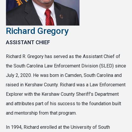
Richard Gregory
ASSISTANT CHIEF
Richard R. Gregory has served as the Assistant Chief of
the South Carolina Law Enforcement Division (SLED) since
July 2, 2020. He was born in Camden, South Carolina and
raised in Kershaw County. Richard was a Law Enforcement
Explorer with the Kershaw County Sheriff’s Department
and attributes part of his success to the foundation built
and mentorship from that program.
In 1994, Richard enrolled at the University of South