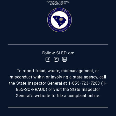
Follow SLED on:
To report fraud, waste, mismanagement, or
misconduct within or involving a state agency, call
the State Inspector General at 1-855-723-7283 (1-
855-SC-FRAUD) or visit the State Inspector
General’s website to file a complaint online.