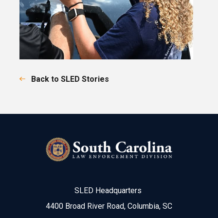
Back to SLED Stories
SLED Headquarters
4400 Broad River Road, Columbia, SC