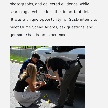
photographs, and collected evidence, while
searching a vehicle for other important details.
It was a unique opportunity for SLED interns to
meet Crime Scene Agents, ask questions, and
get some hands-on experience.