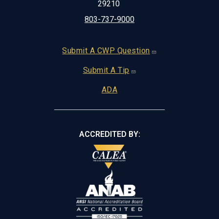
29210
803-737-9000
Footer
Submit A CWP Question
Submit A Tip
ADA
ACCREDITED BY: