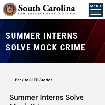
Skip to main content
MENU
SUMMER INTERNS
SOLVE MOCK CRIME
Back to SLED Stories
Summer Interns Solve