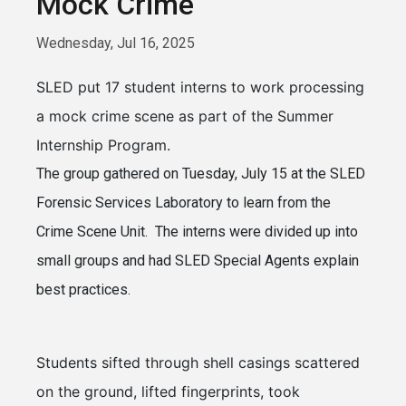
Mock Crime
Wednesday, Jul 16, 2025
SLED put 17 student interns to work processing
a mock crime scene as part of the Summer
Internship Program.
The group gathered on Tuesday, July 15 at the SLED
Forensic Services Laboratory to learn from the
Crime Scene Unit. The interns were divided up into
small groups and had SLED Special Agents explain
best practices.
Students sifted through shell casings scattered
on the ground, lifted fingerprints, took