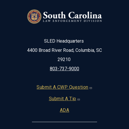
SLED Headquarters
4400 Broad River Road, Columbia, SC
29210
803-737-9000
Footer
Submit A CWP Question
Submit A Tip
ADA