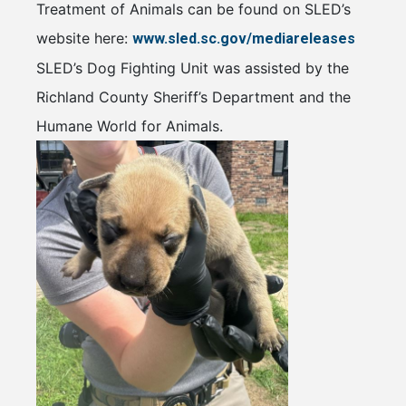
Treatment of Animals can be found on SLED’s
website here:
www.sled.sc.gov/mediareleases
SLED’s Dog Fighting Unit was assisted by the
Richland County Sheriff’s Department and the
Humane World for Animals.