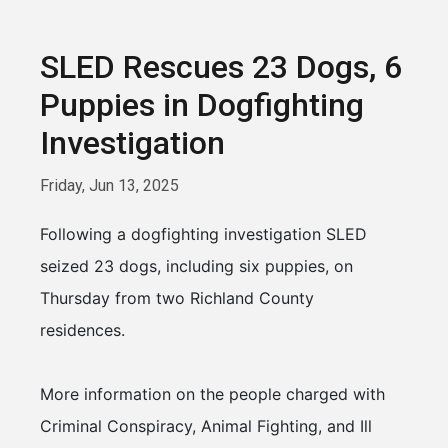
SLED Rescues 23 Dogs, 6
Puppies in Dogfighting
Investigation
Friday, Jun 13, 2025
Following a dogfighting investigation SLED
seized 23 dogs, including six puppies, on
Thursday from two Richland County
residences.
More information on the people charged with
Criminal Conspiracy, Animal Fighting, and Ill