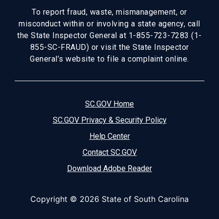
To report fraud, waste, mismanagement, or
misconduct within or involving a state agency, call
the State Inspector General at 1-855-723-7283 (1-
855-SC-FRAUD) or visit the State Inspector
General’s website to file a complaint online.
SC.GOV Home
SC.GOV Privacy & Security Policy
Help Center
Contact SC.GOV
Download Adobe Reader
Copyright ©
2026 State of South Carolina