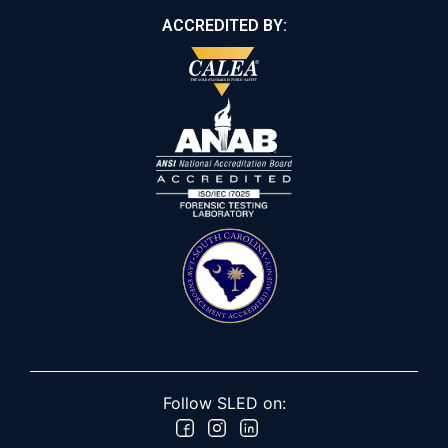
ACCREDITED BY:
Follow SLED on: