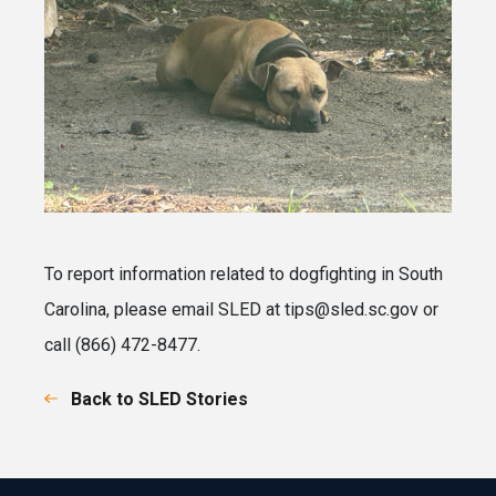
To report information related to dogfighting in South
Carolina, please email SLED at tips@sled.sc.gov or
call (866) 472-8477.
Back to SLED Stories