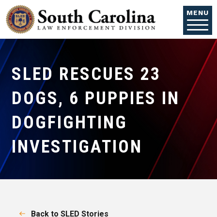
Skip to main content
MENU
SLED RESCUES 23
DOGS, 6 PUPPIES IN
DOGFIGHTING
INVESTIGATION
Back to SLED Stories