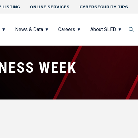
 LISTING
ONLINE SERVICES
CYBERSECURITY TIPS
News & Data
Careers
About SLED
NESS WEEK