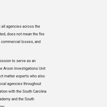
 all agencies across the
ted, does not mean the fire
ge commercial losses, and
ission to serve as an
he Arson Investigations Unit
ect matter experts who also
 local agencies throughout
ation with the South Carolina
cademy and the South
my.