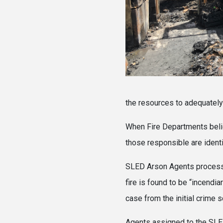
the resources to adequately
When Fire Departments believ
those responsible are identi
SLED Arson Agents process ea
fire is found to be “incendia
case from the initial crime s
Agents assigned to the SLED