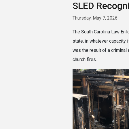
SLED Recogn
Thursday, May 7, 2026
The South Carolina Law Enfor
state, in whatever capacity
was the result of a criminal
church fires.