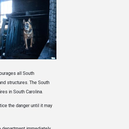
ourages all South
 and structures. The South
res in South Carolina.
ice the danger until it may
ire department immediately.