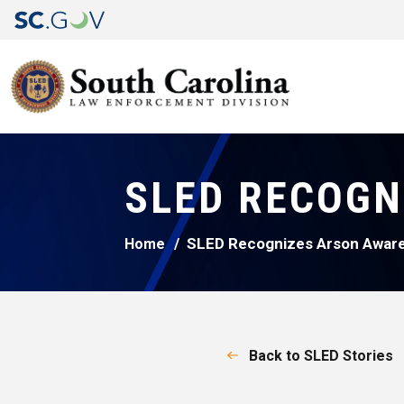
SLED RECOGN
SLED Recognizes Arson Awar
Home
Back to SLED Stories