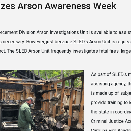
izes Arson Awareness Week
cement Division Arson Investigations Unit is available to assist
 is necessary. However, just because SLED’s Arson Unit is reques
 act. The SLED Arson Unit frequently investigates fatal fires, lar
As part of SLED’s m
assisting agency, t
is made up of subj
provide training to
the state in coordin
Criminal Justice A
Carolina Fire Acade