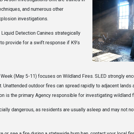
techniques, and numerous other
explosion investigations.
 Liquid Detection Canines strategically
to provide for a swift response if K9’s
equested.
 Week (May 5-11) focuses on Wildland Fires. SLED strongly enc
nt. Unattended outdoor fires can spread rapidly to adjacent lands
 is the primary Agency responsible for investigating wildland fi
ially dangerous, as residents are usually asleep and may not not
re or see a fire during a statewide burn ban, contact your local f