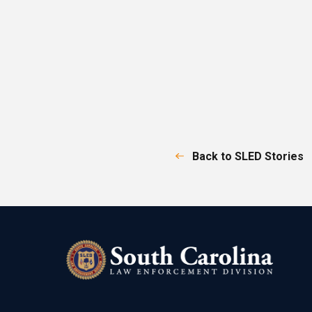
Back to SLED Stories