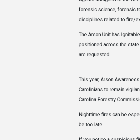
forensic science, forensic 
disciplines related to fire/
The Arson Unit has Ignitable
positioned across the state 
are r
This year, Arson Awareness
Carolinians to remain vigila
Carolina Forestry Commission
Nighttime fires can be espec
be too late.
If you notice a suspicious fi