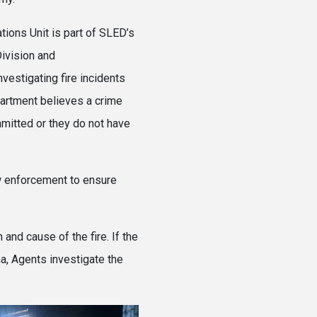
tions Unit is part of SLED’s
ivision and
nvestigating fire incidents
artment believes a crime
itted or they do not have
aw enforcement to ensure
nd cause of the fire. If the
na, Agents investigate the