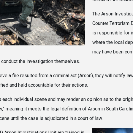
The Arson Investiga
Counter Terrorism D
is responsible for i
where the local dep
may have been comm
 conduct the investigation themselves.
e a fire resulted from a criminal act (Arson), they will notify l
fied and held accountable for their actions.
ch individual scene and may render an opinion as to the origin a
ry,” meaning it meets the legal definition of Arson in South Caroli
cene until the case is adjudicated in a court of law.
 Arson Investigations Unit are trained in