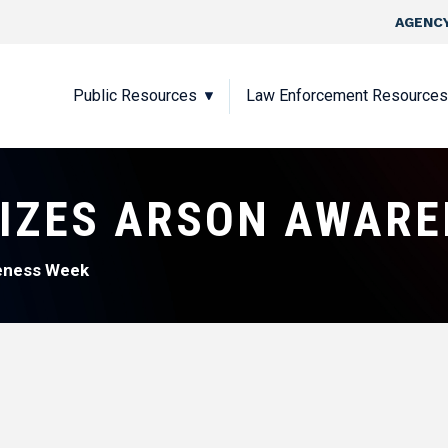
Skip to main content
Top Nav
AGENCY
Main navigation
Public Resources
Law Enforcement Resources
IZES ARSON AWARE
eness Week