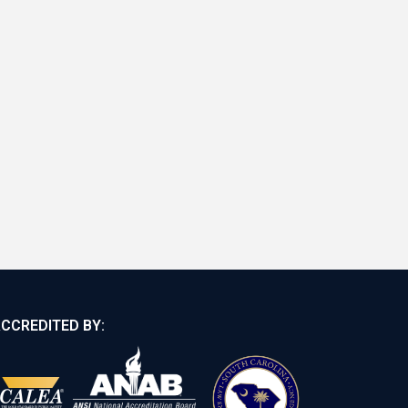
CCREDITED BY: