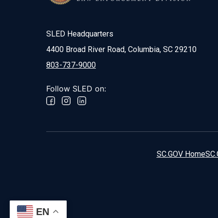
SLED Headquarters
4400 Broad River Road, Columbia, SC 29210
803-737-9000
Follow SLED on:
SC.GOV Home
SC.
EN