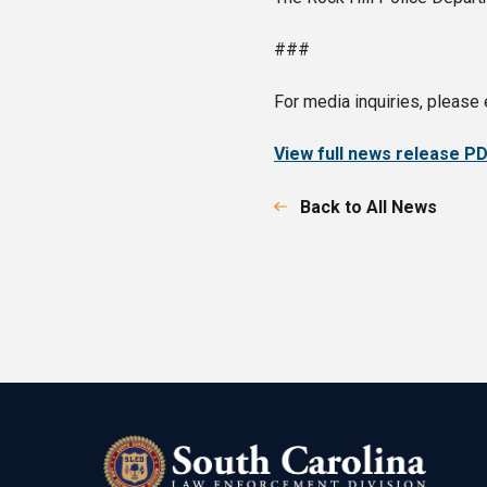
###
For media inquiries, please 
View full news release P
Back to All News