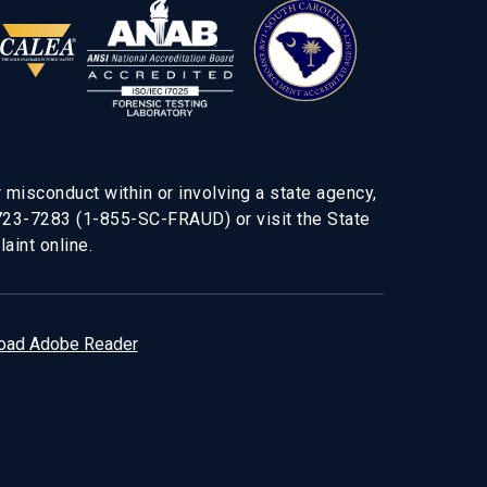
 misconduct within or involving a state agency,
-723-7283 (1-855-SC-FRAUD) or visit the State
aint online.
oad Adobe Reader