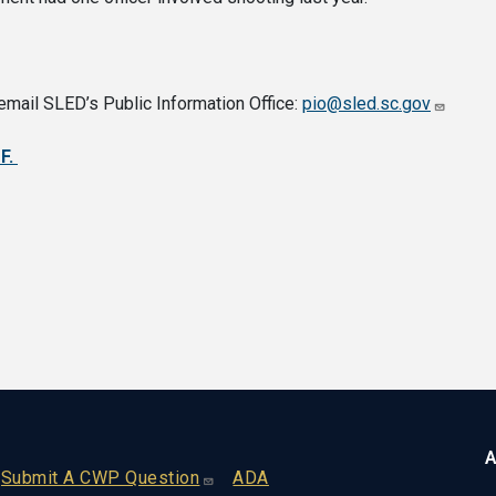
email SLED’s Public Information Office:
pio@sled.sc.gov
DF.
A
Footer
Submit A CWP Question
ADA