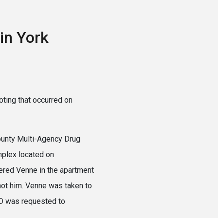
in York
oting that occurred on
County Multi-Agency Drug
mplex located on
ntered Venne in the apartment
shot him. Venne was taken to
ED was requested to