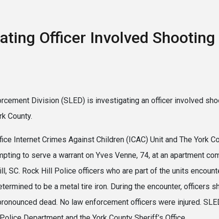
ating Officer Involved Shooting 
rcement Division (SLED) is investigating an officer involved sho
rk County.
ffice Internet Crimes Against Children (ICAC) Unit and The York 
pting to serve a warrant on Yves Venne, 74, at an apartment co
ll, SC. Rock Hill Police officers who are part of the units encou
etermined to be a metal tire iron. During the encounter, officers 
 pronounced dead. No law enforcement officers were injured. SL
 Police Department and the York County Sheriff’s Office.