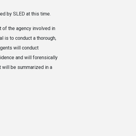
sed by SLED at this time.
 of the agency involved in
al is to conduct a thorough,
gents will conduct
vidence and will forensically
t will be summarized in a
2026.