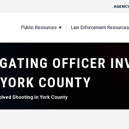
Skip to main content
Top Nav
AGENCY
Main navigation
Public Resources
Law Enforcement Resources
IGATING OFFICER IN
 YORK COUNTY
volved Shooting In York County