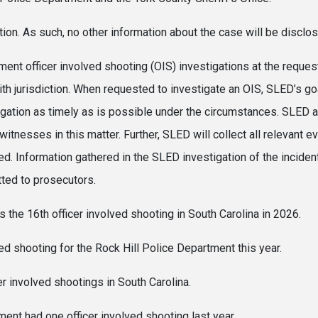
tion. As such, no other information about the case will be disclo
nt officer involved shooting (OIS) investigations at the request
ith jurisdiction. When requested to investigate an OIS, SLED’s go
igation as timely as is possible under the circumstances. SLED a
 witnesses in this matter. Further, SLED will collect all relevant e
d. Information gathered in the SLED investigation of the inciden
tted to prosecutors.
y is the 16th officer involved shooting in South Carolina in 
lved shooting for the Rock Hill Police Department this year.
er involved shootings in South Carolina.
ent had one officer involved shooting last year.