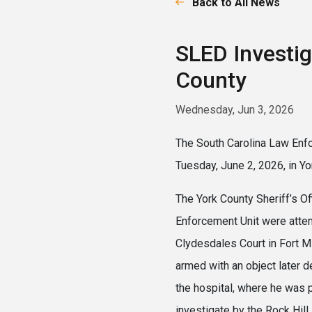
Back to All News
SLED Investig
County
Wednesday, Jun 3, 2026
The South Carolina Law Enfo
Tuesday, June 2, 2026, in Yo
The York County Sheriff’s O
Enforcement Unit were attem
Clydesdales Court in Fort Mi
armed with an object later d
the hospital, where he was
investigate by the Rock Hill