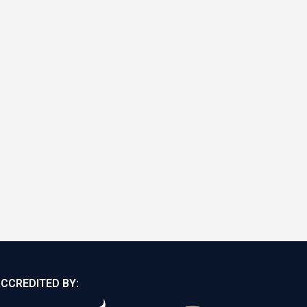
CCREDITED BY: