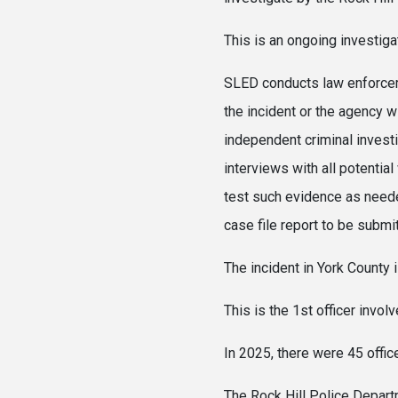
This is an ongoing investiga
SLED conducts law enforceme
the incident or the agency w
independent criminal invest
interviews with all potential
test such evidence as neede
case file report to be submi
The incident in York Count
This is the 1st officer invo
In 2025, there were 45 offic
The Rock Hill Police Departm