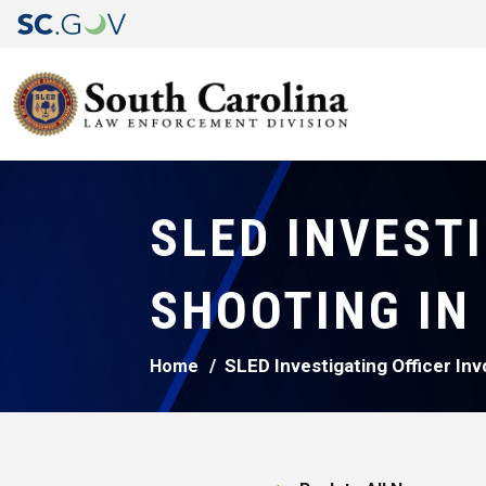
SLED INVEST
SHOOTING IN
SLED Investigating Officer In
Home