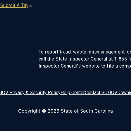
Submit A Tip
To report fraud, waste, mismanagement, or
call the State Inspector General at 1-855
Inspector General’s website to file a compl
GOV Privacy & Security Policy
Help Center
Contact SC.GOV
Downl
Copyright ©
2026 State of South Carolina