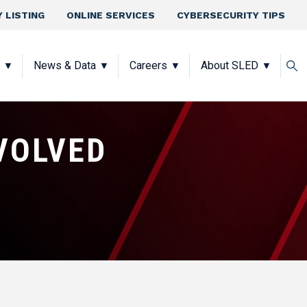
 LISTING
ONLINE SERVICES
CYBERSECURITY TIPS
News & Data
Careers
About SLED
VOLVED