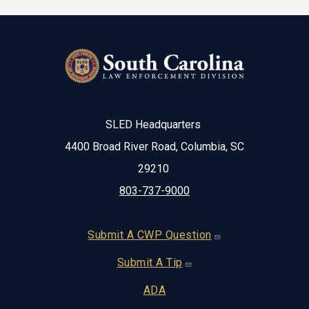
SLED Headquarters
4400 Broad River Road, Columbia, SC
29210
803-737-9000
Footer
Submit A CWP Question
Submit A Tip
ADA