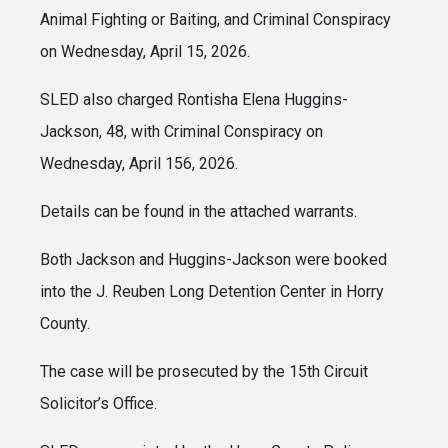
Animal Fighting or Baiting, and Criminal Conspiracy
on Wednesday, April 15, 2026.
SLED also charged Rontisha Elena Huggins-
Jackson, 48, with Criminal Conspiracy on
Wednesday, April 156, 2026.
Details can be found in the attached warrants.
Both Jackson and Huggins-Jackson were booked
into the J. Reuben Long Detention Center in Horry
County.
The case will be prosecuted by the 15th Circuit
Solicitor’s Office.