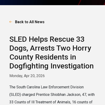
Back to All News
SLED Helps Rescue 33
Dogs, Arrests Two Horry
County Residents in
Dogfighting Investigation
Monday, Apr 20, 2026
The South Carolina Law Enforcement Division
(SLED) charged Prentice Shiobhan Jackson, 47, with
33 Counts of Ill Treatment of Animals, 16 counts of