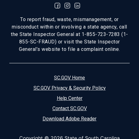
To report fraud, waste, mismanagement, or
misconduct within or involving a state agency, call
the State Inspector General at 1-855-723-7283 (1-
855-SC-FRAUD) or visit the State Inspector
General’s website to file a complaint online.
SC.GOV Home
SC.GOV Privacy & Security Policy
Help Center
Contact SC.GOV
Download Adobe Reader
Copyright ©
2026 State of South Carolina