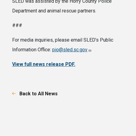
SLED was assisted by the Horry County Police
Department and animal rescue partners.
###
For media inquiries, please email SLED’s Public
Information Office:
pio@sled.sc.gov
View full news release PDF.
Back to All News