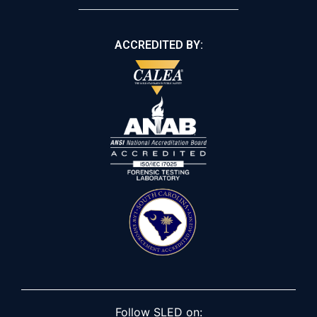
ACCREDITED BY:
Follow SLED on: