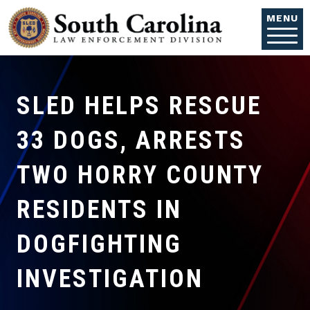
Skip to main content
MENU
SLED HELPS RESCUE
33 DOGS, ARRESTS
TWO HORRY COUNTY
RESIDENTS IN
DOGFIGHTING
INVESTIGATION