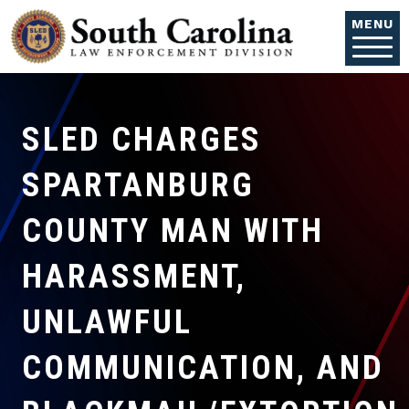
Skip to main content
MENU
SLED CHARGES
SPARTANBURG
COUNTY MAN WITH
HARASSMENT,
UNLAWFUL
COMMUNICATION, AND