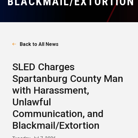
BLACKMAIL/EXTORTION
Back to All News
SLED Charges
Spartanburg County Man
with Harassment,
Unlawful
Communication, and
Blackmail/Extortion