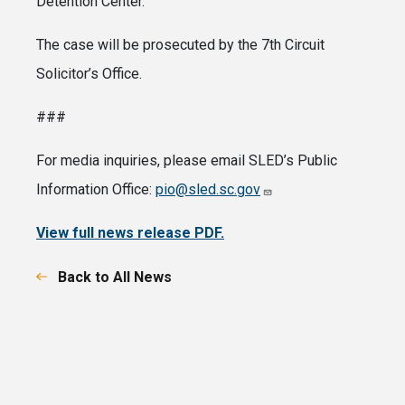
Detention Center.
The case will be prosecuted by the 7th Circuit
Solicitor’s Office.
###
For media inquiries, please email SLED’s Public
Information Office:
pio@sled.sc.gov
View full news release PDF.
Back to All News