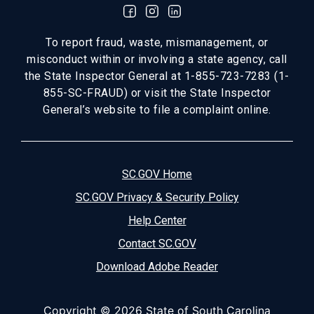
To report fraud, waste, mismanagement, or
misconduct within or involving a state agency, call
the State Inspector General at 1-855-723-7283 (1-
855-SC-FRAUD) or visit the State Inspector
General’s website to file a complaint online.
SC.GOV Home
SC.GOV Privacy & Security Policy
Help Center
Contact SC.GOV
Download Adobe Reader
Copyright ©
2026 State of South Carolina