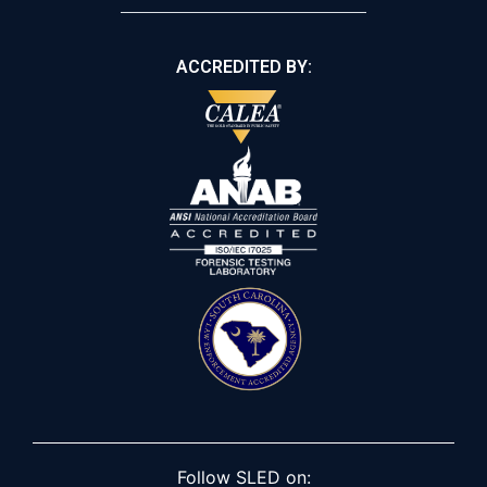
ACCREDITED BY:
Follow SLED on: