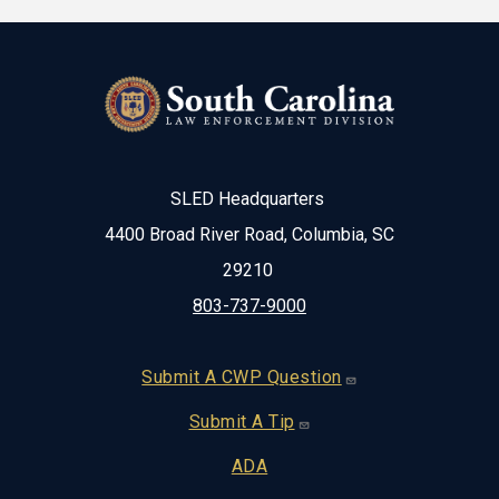
SLED Headquarters
4400 Broad River Road, Columbia, SC
29210
803-737-9000
Footer
Submit A CWP Question
Submit A Tip
ADA