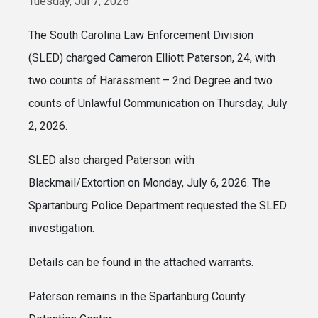
Tuesday, Jul 7, 2026
The South Carolina Law Enforcement Division
(SLED) charged Cameron Elliott Paterson, 24, with
two counts of Harassment – 2nd Degree and two
counts of Unlawful Communication on Thursday, July
2, 2026.
SLED also charged Paterson with
Blackmail/Extortion on Monday, July 6, 2026. The
Spartanburg Police Department requested the SLED
investigation.
Details can be found in the attached warrants.
Paterson remains in the Spartanburg County